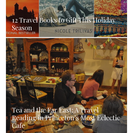
12 Travel Books to Gift This Holiday
Season
Tea and the Far East: A Travel
Reading in Princeton’s Most Eclectic
Cafe