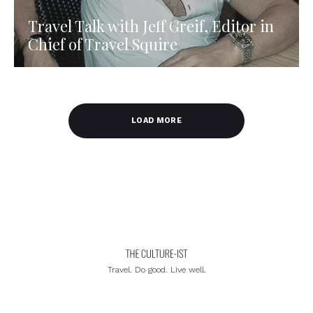
Travel Talk with Jeff Greif, Editor in
Chief of Travel Squire
LOAD MORE
Travel. Do good. Live well.