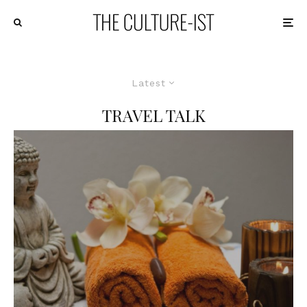
Latest
TRAVEL TALK