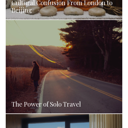
Cultural Confusion From London to
Beijing
The Power of Solo Travel