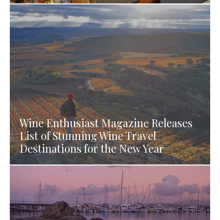
Wine Enthusiast Magazine Releases
List of Stunning Wine Travel
Destinations for the New Year