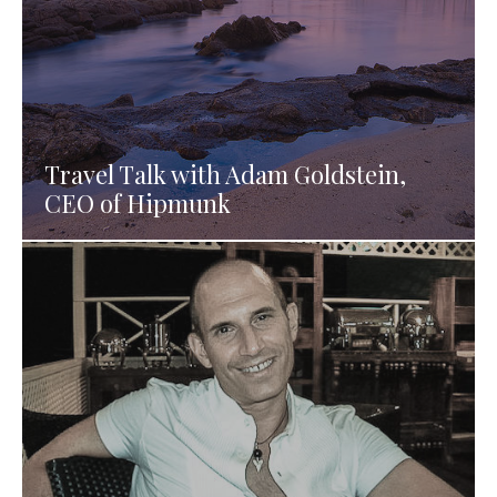
Travel Talk with Adam Goldstein,
CEO of Hipmunk