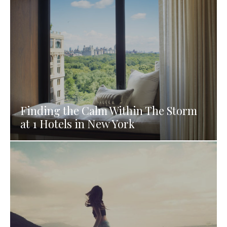
Finding the Calm Within The Storm
at 1 Hotels in New York