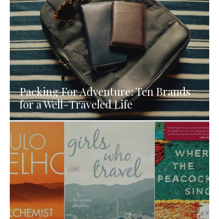
Packing For Adventure: Ten Brands
for a Well-Traveled Life