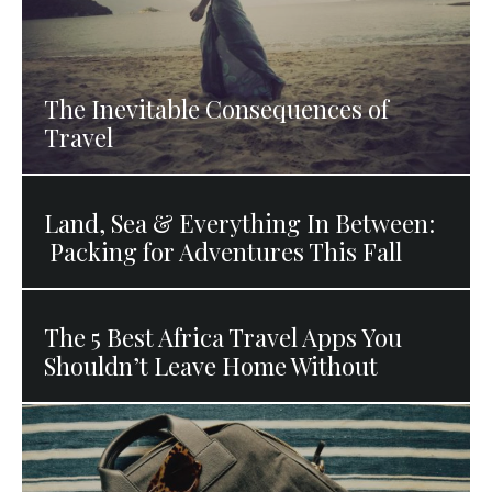
The Inevitable Consequences of
Travel
Land, Sea & Everything In Between:
Packing for Adventures This Fall
The 5 Best Africa Travel Apps You
Shouldn’t Leave Home Without