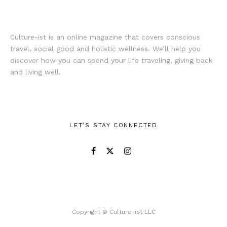
Culture-ist is an online magazine that covers conscious
travel, social good and holistic wellness. We’ll help you
discover how you can spend your life traveling, giving back
and living well.
LET’S STAY CONNECTED
Copyright © Culture-ist LLC