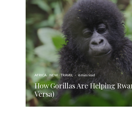
AFRICA
NEW
TRAVEL
·
6 min read
How Gorillas Are Helping Rwa
Versa)