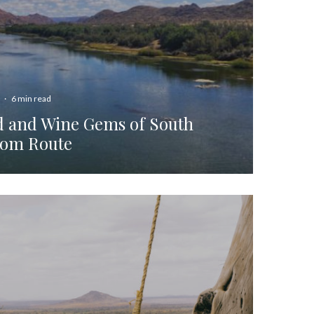
·
6 min read
d and Wine Gems of South
oom Route