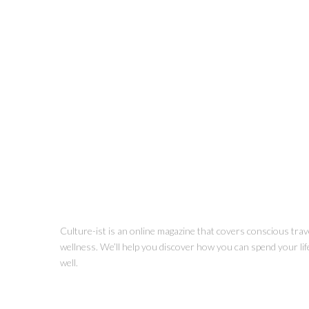
Culture-ist is an online magazine that covers conscious trave
wellness. We’ll help you discover how you can spend your life 
well.