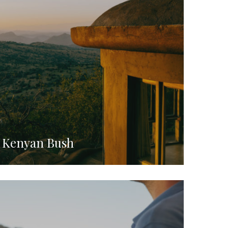
e Kenyan Bush