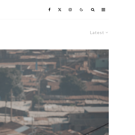
Latest