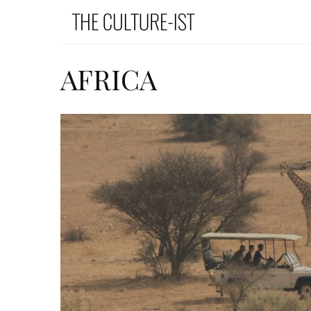
AFRICA