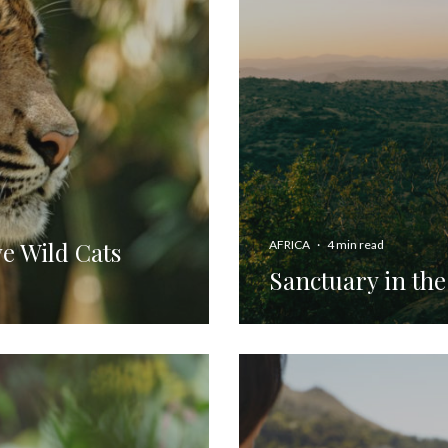
e Wild Cats
AFRICA
·
4 min read
Sanctuary in th