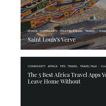
AFRICA
COMMUNITY
I'M A MILLENNIAL
TRAVEL
·
3 min
Saint Louis’s Verve
COMMUNITY
AFRICA
TIPS
TRAVEL
TRAVEL TALK
·
3 m
The 5 Best Africa Travel Apps 
Leave Home Without