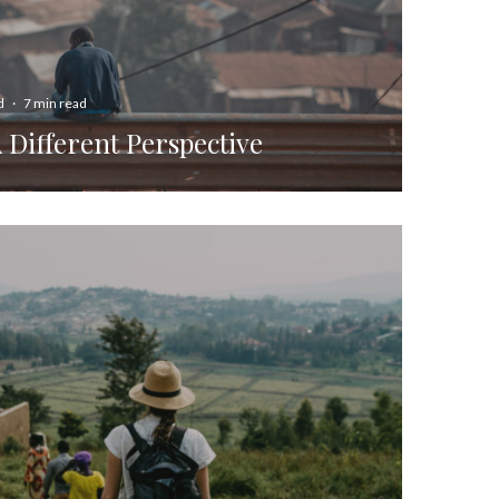
d
·
7 min read
A Different Perspective