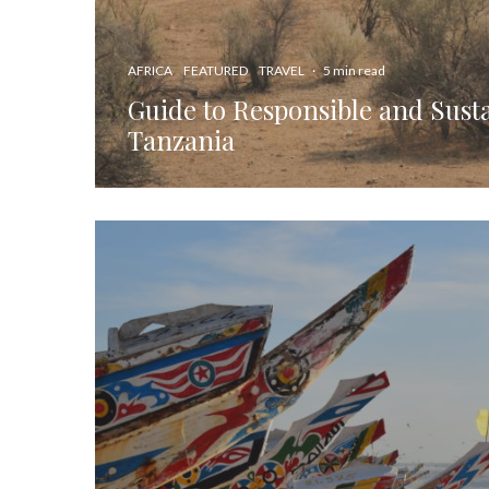
AFRICA
FEATURED
TRAVEL
·
5 min read
Guide to Responsible and Susta
Tanzania