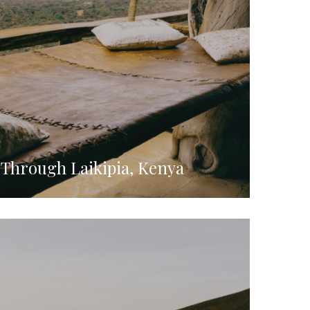
 Through Laikipia, Kenya