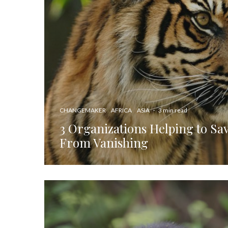
CHANGEMAKER
AFRICA
ASIA
·
3 min read
3 Organizations Helping to Sav
From Vanishing