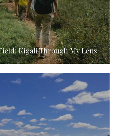
Field: Kigali Through My Lens