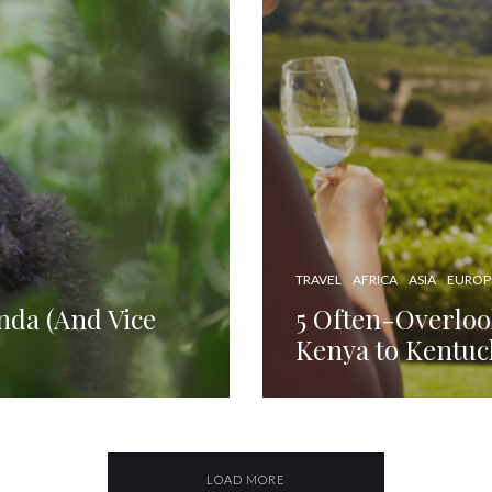
TRAVEL
AFRICA
ASIA
EUROP
nda (And Vice
5 Often-Overloo
Kenya to Kentuc
LOAD MORE