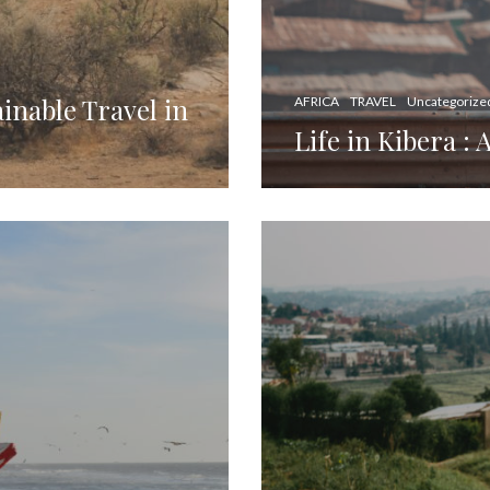
inable Travel in
AFRICA
TRAVEL
Uncategorize
Life in Kibera : 