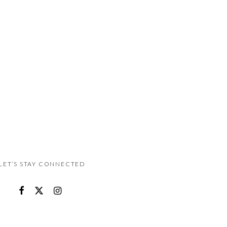
LET’S STAY CONNECTED