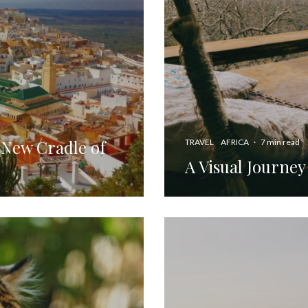
 New Cradle of
TRAVEL
AFRICA
·
7 min read
A Visual Journey