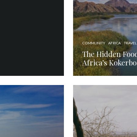
COMMUNITY
AFRICA
TRAVEL
The Hidden Foo
Africa’s Kokerb