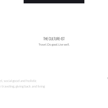
Travel. Do good. Live well.
l, social good and holistic
traveling, giving back and living