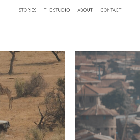
STORIES
THE STUDIO
ABOUT
CONTACT