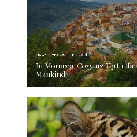
TRAVEL
AFRICA
·
2 min read
In Morocco, Cozying Up to the
Mankind