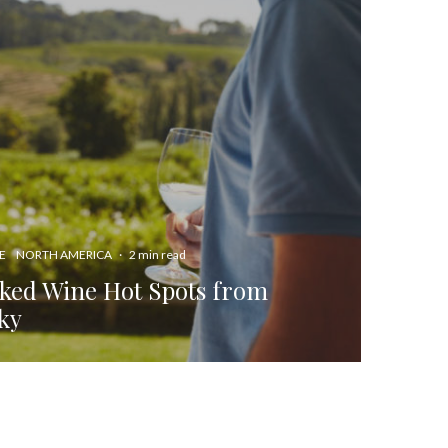
E
NORTH AMERICA
·
2 min read
ked Wine Hot Spots from
ky