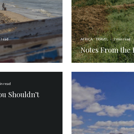
 read
AFRICA
TRAVEL
·
2 min read
Notes From the 
in read
You Shouldn’t