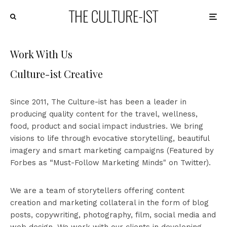
Work With Us
Culture-ist Creative
Since 2011, The Culture-ist has been a leader in
producing quality content for the travel, wellness,
food, product and social impact industries. We bring
visions to life through evocative storytelling, beautiful
imagery and smart marketing campaigns (Featured by
Forbes as “Must-Follow Marketing Minds" on Twitter).
We are a team of storytellers offering content
creation and marketing collateral in the form of blog
posts, copywriting, photography, film, social media and