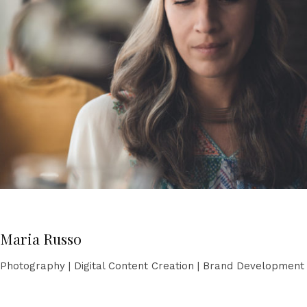
Maria Russo
Photography | Digital Content Creation | Brand Development