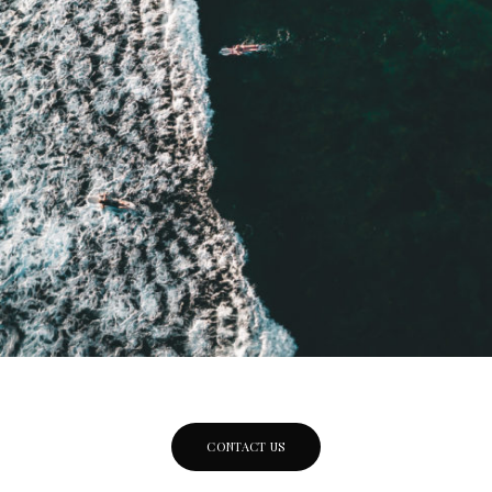
CONTACT US