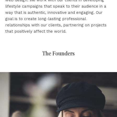
web design. We work with our clients in developing
lifestyle campaigns that speak to their audience in a
way that is authentic, innovative and engaging. Our
goal is to create long-lasting professional
relationships with our clients, partnering on projects
that positively affect the world.
The Founders