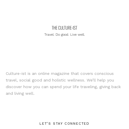
Travel. Do good. Live well.
Culture-ist is an online magazine that covers conscious
travel, social good and holistic wellness. We’ll help you
discover how you can spend your life traveling, giving back
and living well.
LET’S STAY CONNECTED