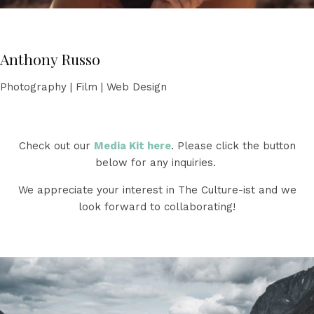
Anthony Russo
Photography | Film | Web Design
Check out our
Media Kit here
. Please click the button
below for any inquiries.
We appreciate your interest in The Culture-ist and we
look forward to collaborating!