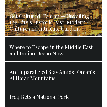
Get Cultured: Tehran — Unveiling
the City’s Historic Past, Modern
Culture and Intricate Gardens
Where to Escape in the Middle East
and Indian Ocean Now
An Unparalleled Stay Amidst Oman’s
Al Hajar Mountains
Iraq Gets a National Park