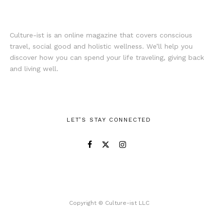
Culture-ist is an online magazine that covers conscious
travel, social good and holistic wellness. We’ll help you
discover how you can spend your life traveling, giving back
and living well.
LET’S STAY CONNECTED
Copyright © Culture-ist LLC