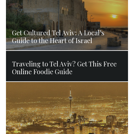
Get Cultured Tel Aviv: A Local’s
Guide to the Heart of Israel
Traveling to Tel Aviv? Get This Free
Online Foodie Guide