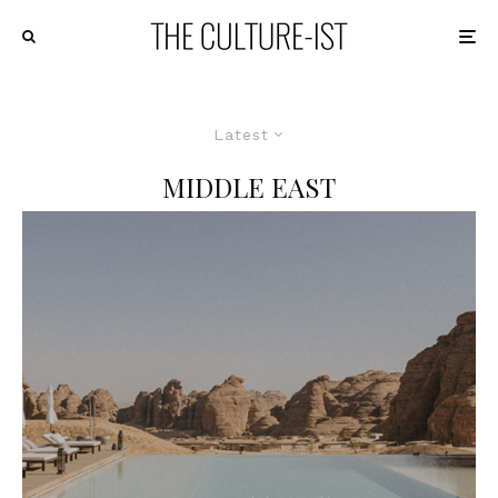
Latest
MIDDLE EAST