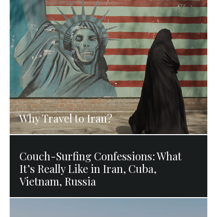
Why Travel to Iran?
Couch-Surfing Confessions: What
It’s Really Like in Iran, Cuba,
Vietnam, Russia