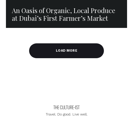
An Oasis of Organic, Local Produce
at Dubai’s First Farmer’s Market
LOAD MORE
Travel. Do good. Live well.