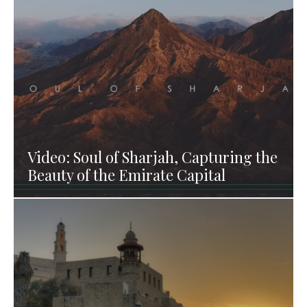
Video: Soul of Sharjah, Capturing the
Beauty of the Emirate Capital