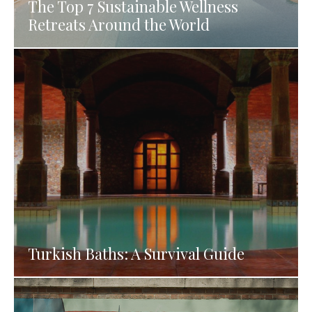
The Top 7 Sustainable Wellness
Retreats Around the World
Turkish Baths: A Survival Guide