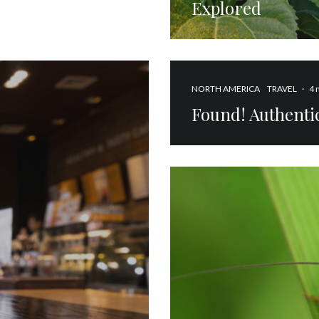
Explored
NORTH AMERICA
TRAVEL
·
4 
Found! Authentic