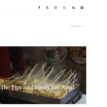
Latest
 The Tips and Foods You Need