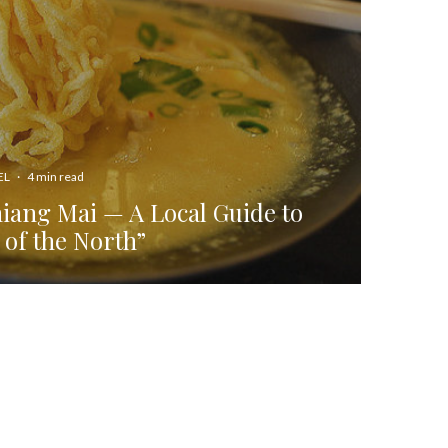
EL
·
4 min read
hiang Mai — A Local Guide to
 of the North”