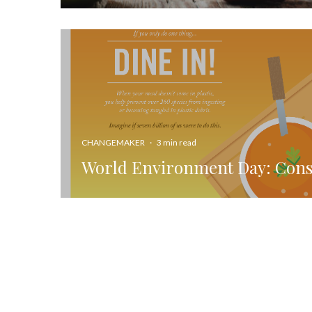
CHANGEMAKER
·
3 min read
World Environment Day: Con