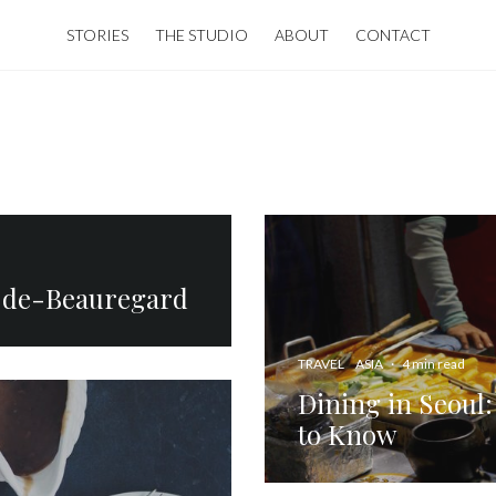
STORIES
THE STUDIO
ABOUT
CONTACT
e-de-Beauregard
TRAVEL
ASIA
·
4 min read
Dining in Seoul:
to Know