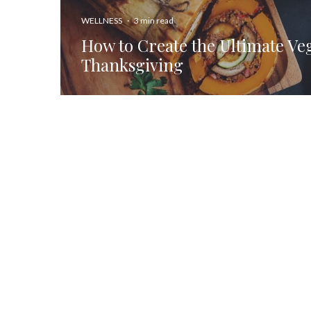
WELLNESS
·
3 min read
How to Create the Ultimate Ve
Thanksgiving