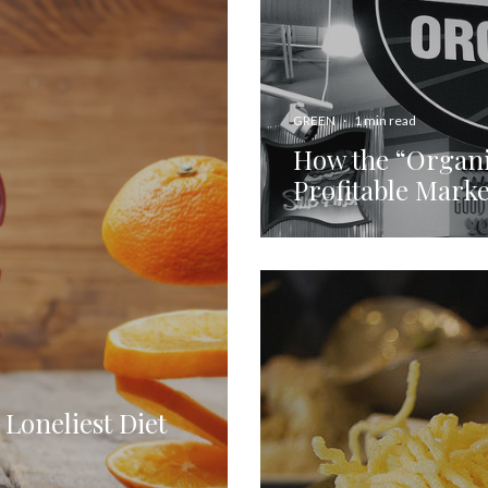
GREEN
·
1 min read
How the “Organi
Profitable Mark
 Loneliest Diet