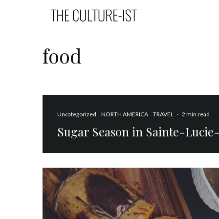
food
Uncategorized
NORTH AMERICA
TRAVEL
·
2 min read
Sugar Season in Sainte-Luci