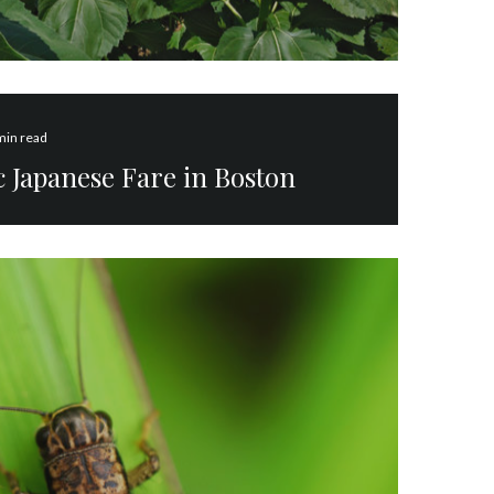
min read
 Japanese Fare in Boston