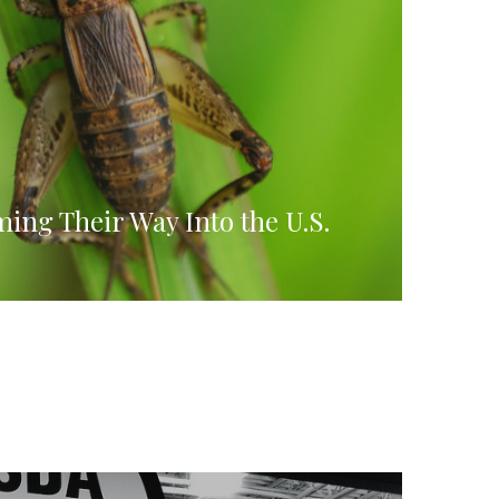
ing Their Way Into the U.S.