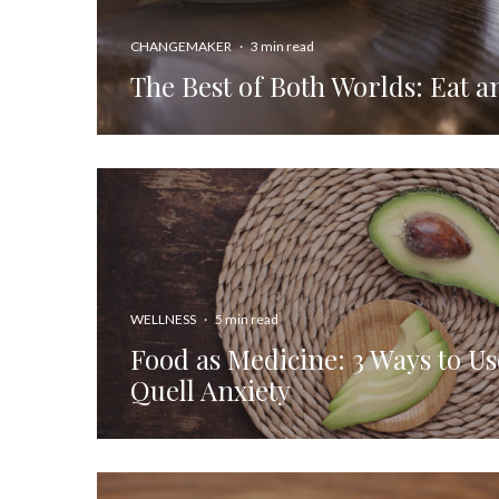
CHANGEMAKER
·
3 min read
The Best of Both Worlds: Eat a
WELLNESS
·
5 min read
Food as Medicine: 3 Ways to Us
Quell Anxiety