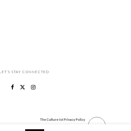
LET’S STAY CONNECTED
The Culture-ist Privacy Policy