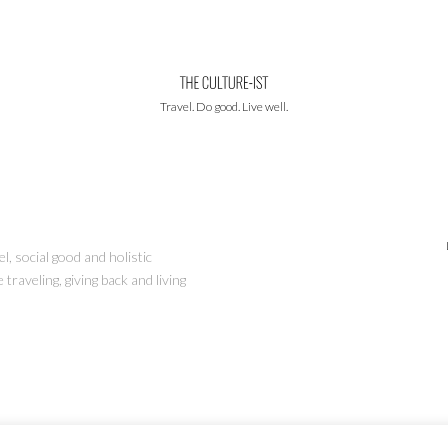
Travel. Do good. Live well.
l, social good and holistic
traveling, giving back and living