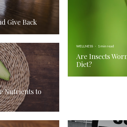
nd Give Back
WELLNESS
·
1 min read
Are Insects Worm
Diet?
e Nutrients to