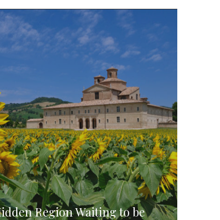
Hidden Region Waiting to be