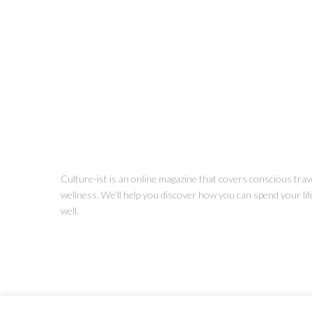
Culture-ist is an online magazine that covers conscious trave
wellness. We’ll help you discover how you can spend your life 
well.
Copyright © Culture-ist LLC