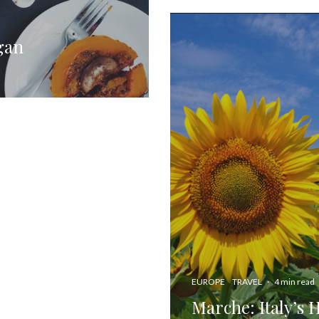
gan
EUROPE
TRAVEL
·
4 min read
Marche: Italy’s 