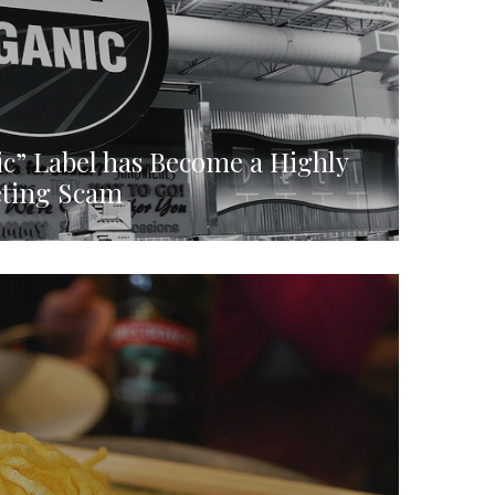
c” Label has Become a Highly
eting Scam