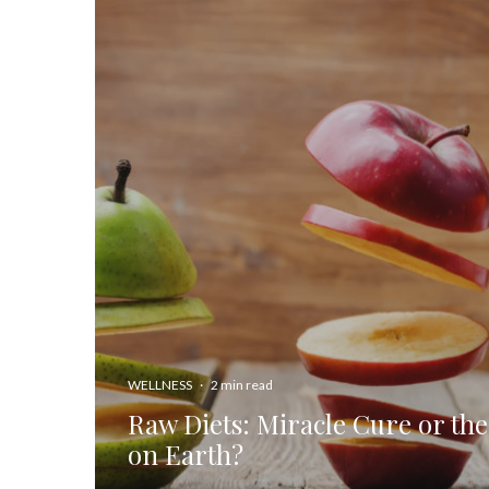
WELLNESS
·
2 min read
Raw Diets: Miracle Cure or the
on Earth?