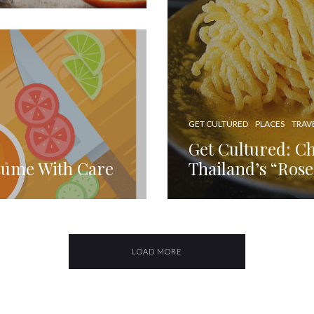
GET CULTURED
PLACES
TRAV
Get Cultured: C
sume With Care
Thailand’s “Rose
LOAD MORE