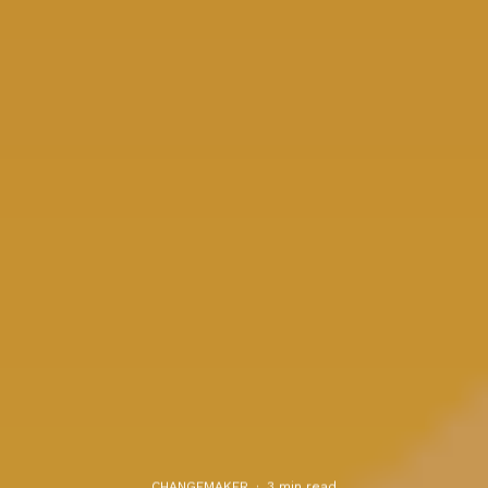
CHANGEMAKER
·
3 min read