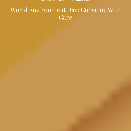
World Environment Day: Consume With
Care