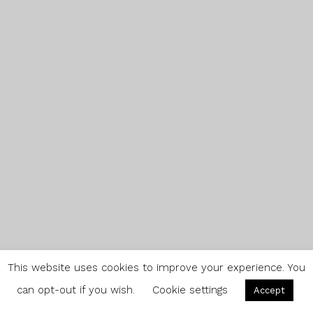
This website uses cookies to improve your experience. You
can opt-out if you wish.
Cookie settings
Accept