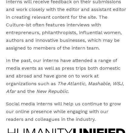
Interns will receive feedback on their submissions
and work closely with the editor and assistant editor
in creating relevant content for the site. The
Culture-ist often features interviews with
entrepreneurs, philanthropists, influential women,
authors and innovative businesses, which may be
assigned to members of the intern team.
In the past, our interns have attended a range of
media events as well as press trips both domestic
and abroad and have gone on to work at
organizations such as
The Atlantic
,
Mashable, WSJ,
Afar
and the
New Republic
.
Social media interns will help us continue to grow
our online presence while engaging with our
readers and colleagues in the industry.