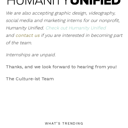
We are also accepting graphic design, videography,
social media and marketing interns for our nonprofit,
Humanity Unified.
Check out Humanity Unified
and
contact us
if you are interested in becoming part
of the team.
Internships are unpaid.
Thanks, and we look forward to hearing from you!
The Culture-ist Team
WHAT’S TRENDING