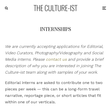
INTERNSHIPS
We are currently accepting applications for Editorial,
Video Curators, Photography/Videography and Social
Media interns. Please
contact us
and provide a brief
description of why you are interested in joining The
Culture-ist team along with samples of your work.
Editorial interns are asked to contribute one to two
pieces per week — this can be a long-form travel
narrative, reportage piece, or short articles that fit
within one of our verticals.