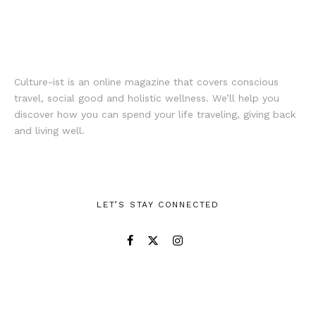
Culture-ist is an online magazine that covers conscious
travel, social good and holistic wellness. We’ll help you
discover how you can spend your life traveling, giving back
and living well.
LET’S STAY CONNECTED