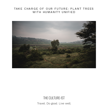
TAKE CHARGE OF OUR FUTURE: PLANT TREES
WITH HUMANITY UNIFIED
Travel. Do good. Live well.