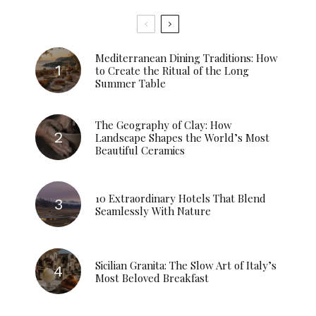
Mediterranean Dining Traditions: How
to Create the Ritual of the Long
Summer Table
The Geography of Clay: How
Landscape Shapes the World’s Most
Beautiful Ceramics
10 Extraordinary Hotels That Blend
Seamlessly With Nature
Sicilian Granita: The Slow Art of Italy’s
Most Beloved Breakfast