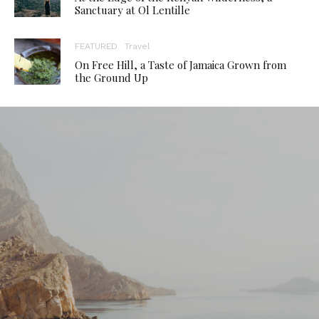
Sanctuary at Ol Lentille
FEATURED
Travel
On Free Hill, a Taste of Jamaica Grown from
the Ground Up