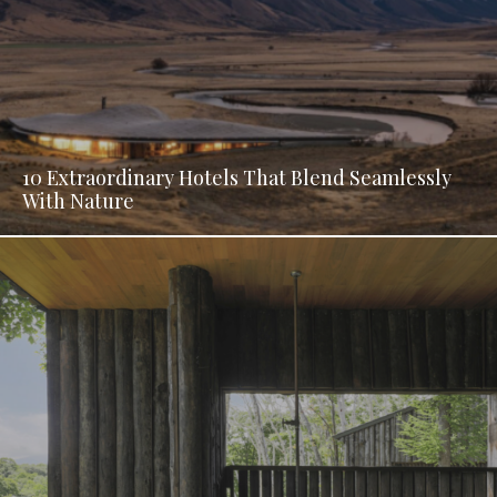
10 Extraordinary Hotels That Blend Seamlessly
With Nature