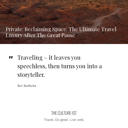
Private: Reclaiming Space: The Ultimate Travel
Luxury After The Great Pause
Traveling – it leaves you
speechless, then turns you into a
storyteller
.
Ibn Battuta
Travel. Do good. Live well.