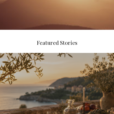
Featured Stories