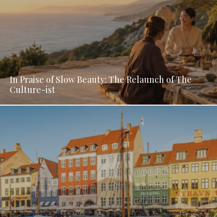
In Praise of Slow Beauty: The Relaunch of The
Culture-ist