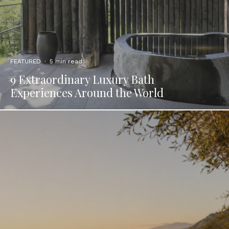
FEATURED
·
5 min read
9 Extraordinary Luxury Bath
Experiences Around the World