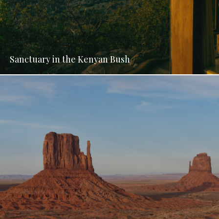
Sanctuary in the Kenyan Bush