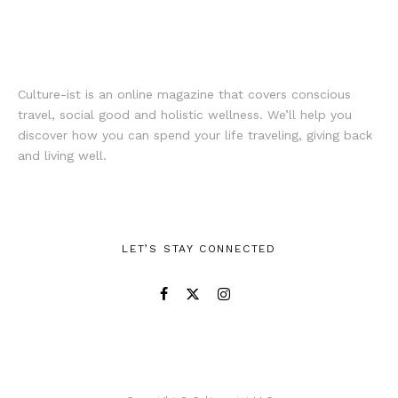
Culture-ist is an online magazine that covers conscious
travel, social good and holistic wellness. We’ll help you
discover how you can spend your life traveling, giving back
and living well.
LET’S STAY CONNECTED