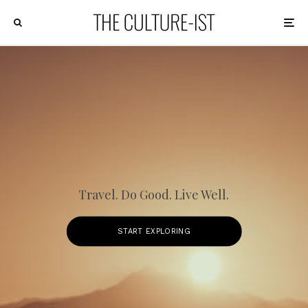
Travel. Do Good. Live Well.
START EXPLORING