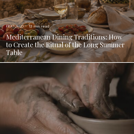
FEATURED
·
13 min read
Mediterranean Dining Traditions: How
to Create the Ritual of the Long Summer
Table