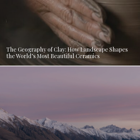
The Geography of Clay: How Landscape Shapes
the World’s Most Beautiful Ceramics