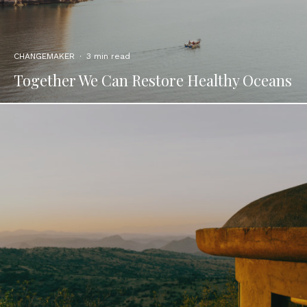
CHANGEMAKER
·
3 min read
Together We Can Restore Healthy Oceans