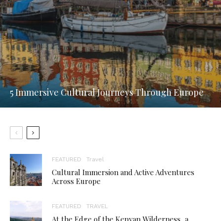
5 Immersive Cultural Journeys Through Europe
FEATURED
Travel
Cultural Immersion and Active Adventures
Across Europe
FEATURED
TRAVEL
At the Edge of the Kenyan Wilderness, a