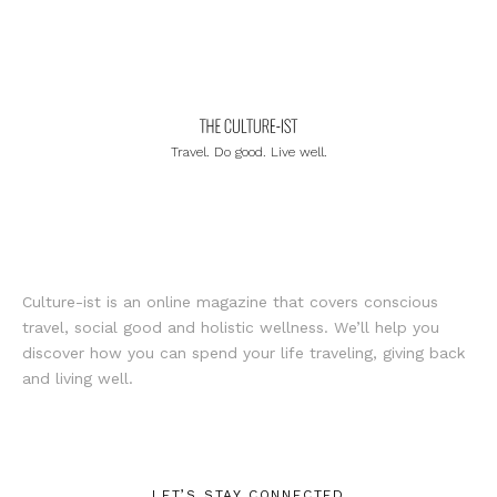
Travel. Do good. Live well.
Culture-ist is an online magazine that covers conscious
travel, social good and holistic wellness. We’ll help you
discover how you can spend your life traveling, giving back
and living well.
LET’S STAY CONNECTED