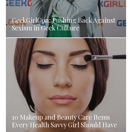
GeekGirlCon: Pushing Back Against
Sexism in Geek Culture
10 Makeup and Beauty Care Items
Every Health Savvy Girl Should Have