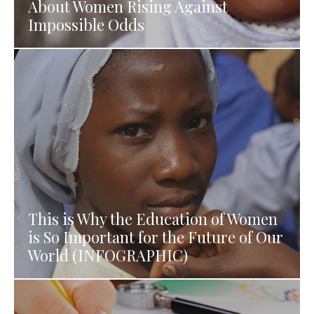
About Women Rising Against
Impossible Odds
This is Why the Education of Women
is So Important for the Future of Our
World (INFOGRAPHIC)