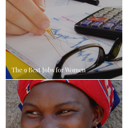
The 9 Best Jobs for Women