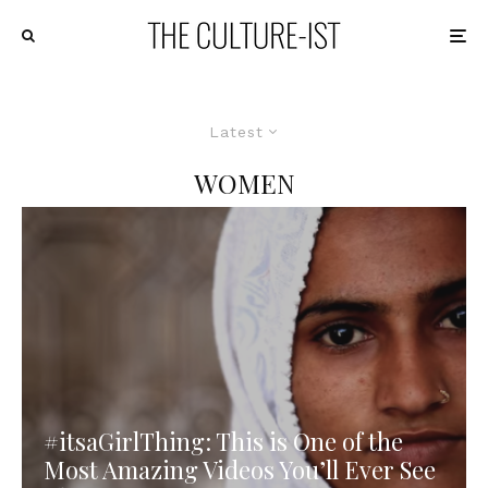
Latest
WOMEN
#itsaGirlThing: This is One of the
Most Amazing Videos You’ll Ever See