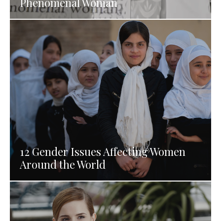
Phenomenal Woman
12 Gender Issues Affecting Women
Around the World