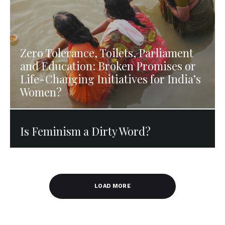
Zero Tolerance, Toilets, Parliament
and Education: Broken Promises or
Life-Changing Initiatives for India’s
Women?
Is Feminism a Dirty Word?
LOAD MORE