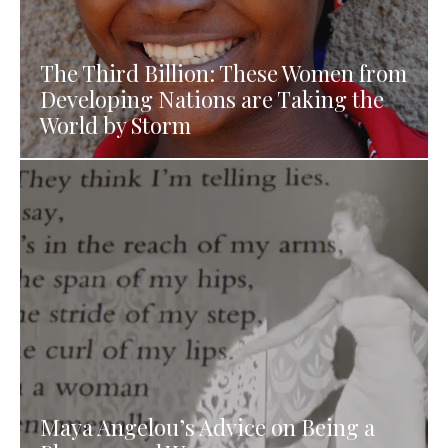
The Third Billion: These Women from
Developing Nations are Taking the
World by Storm
Maya Angelou’s Advice on Being a