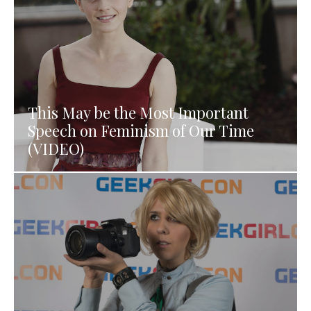
This May be the Most Important
Speech on Feminism of Our Time
(VIDEO)