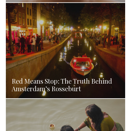
Red Means Stop: The Truth Behind
Amsterdam’s Rosseburt