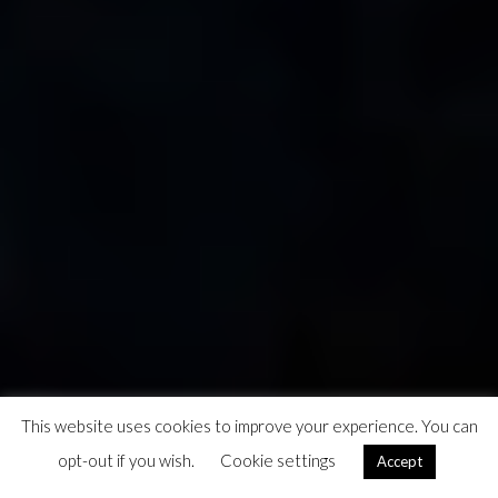
This website uses cookies to improve your experience. You can
opt-out if you wish.
Cookie settings
Accept