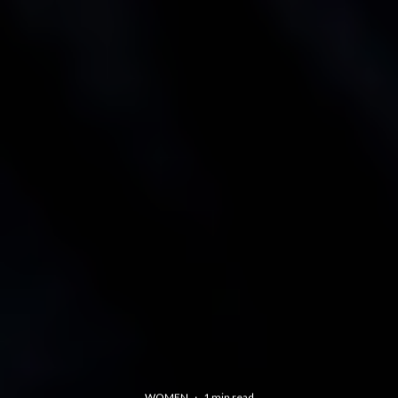
WOMEN
·
1 min read