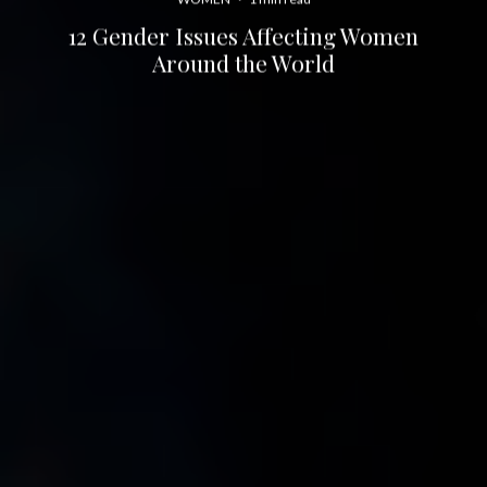
12 Gender Issues Affecting Women
Around the World