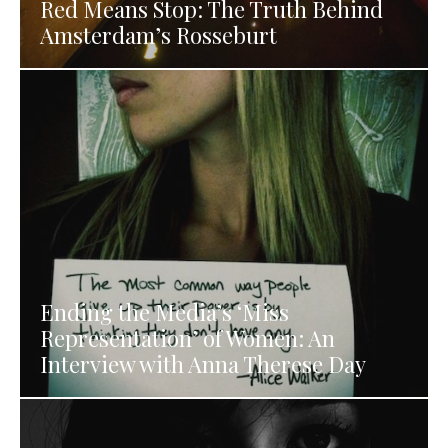
Red Means Stop: The Truth Behind
Amsterdam’s Rosseburt
Ending the Media’s ‘Miss
Representation’ of Women: An
Interview with Anna Therese Day