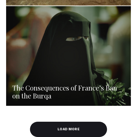
The Consequences of France’s Ban
on the Burqa
LOAD MORE