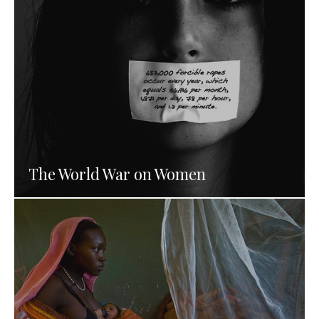
The World War on Women