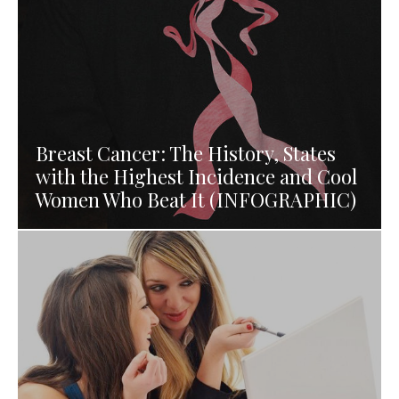
Breast Cancer: The History, States
with the Highest Incidence and Cool
Women Who Beat It (INFOGRAPHIC)