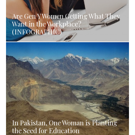
Are Gen Y Women Getting What They
Want in the Workplace?
(INFOGRAPHIC)
In Pakistan, One Woman is Planting
the Seed for Education