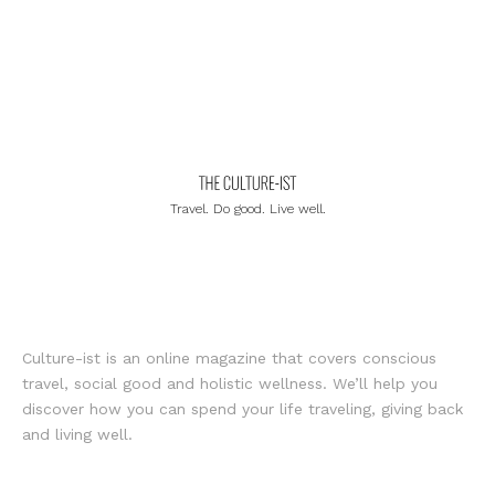
Travel. Do good. Live well.
Culture-ist is an online magazine that covers conscious
travel, social good and holistic wellness. We’ll help you
discover how you can spend your life traveling, giving back
and living well.