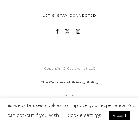
LET’S STAY CONNECTED
Copyright © Culture-ist LLC
The Culture-ist Privacy Policy
This website uses cookies to improve your experience. You
can opt-out if you wish.
Cookie settings
Accept