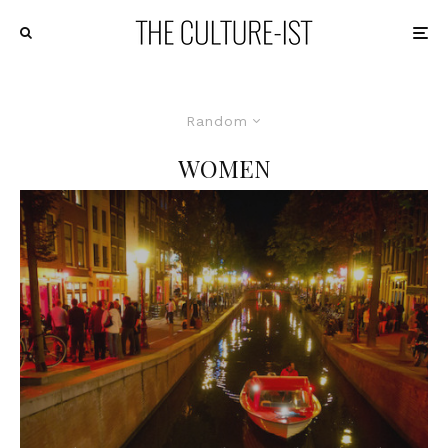
Random
WOMEN