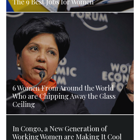
The 9 Best Jobs for Women
6 Women From Around the World
Who are Chipping Away the Glass
Ceiling
In Congo, a New Generation of
Working Women are Making It Cool