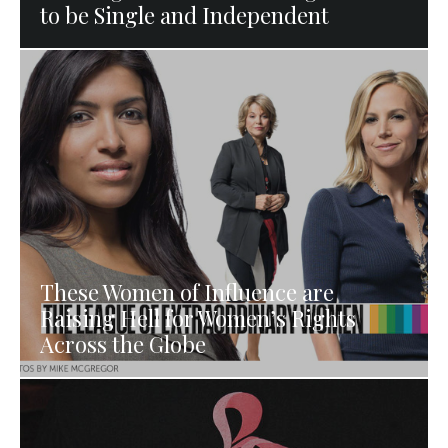
to be Single and Independent
These Women of Influence are
Raising Hell for Women’s Rights
Across the Globe