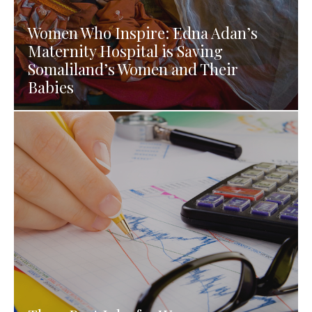
Women Who Inspire: Edna Adan’s
Maternity Hospital is Saving
Somaliland’s Women and Their
Babies