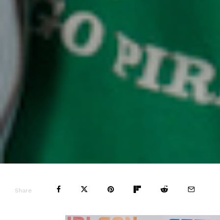
Share