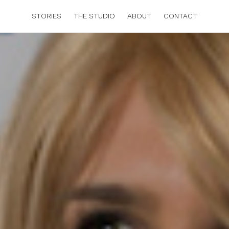
STORIES
THE STUDIO
ABOUT
CONTACT