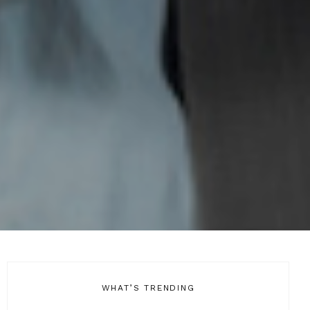
WHAT’S TRENDING