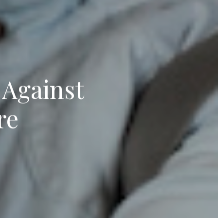
 Against
re