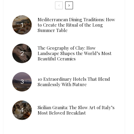
Mediterranean Dining Traditions: How
to Create the Ritual of the Long
Summer Table
The Geography of Clay: How
Landscape Shapes the World’s Most
Beautiful Ceramics
10 Extraordinary Hotels That Blend
Seamlessly With Nature
Sicilian Granita: The Slow Art of Italy’s
Most Beloved Breakfast