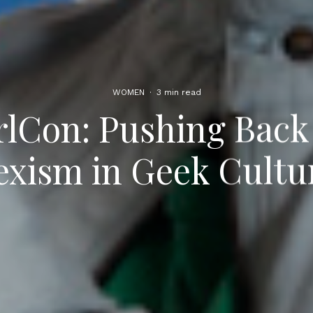
WOMEN
·
3 min read
lCon: Pushing Back
exism in Geek Cultu