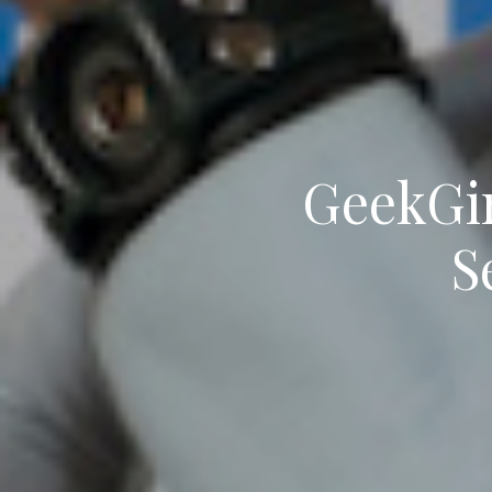
GeekGir
S