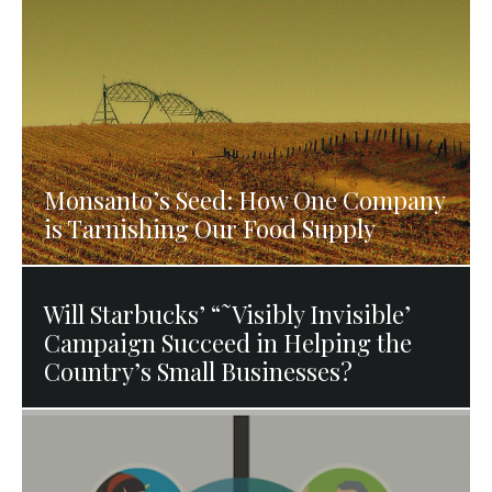
Monsanto’s Seed: How One Company
is Tarnishing Our Food Supply
Will Starbucks’ “˜Visibly Invisible’
Campaign Succeed in Helping the
Country’s Small Businesses?