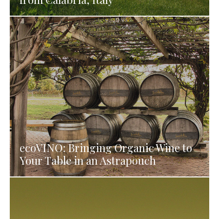
ecoVINO: Bringing Organic Wine to
Your Table in an Astrapouch