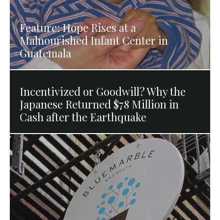
Feature: Hope Rises at a
Malnourished Infant Center in
Guatemala
Incentivized or Goodwill? Why the
Japanese Returned $78 Million in
Cash after the Earthquake