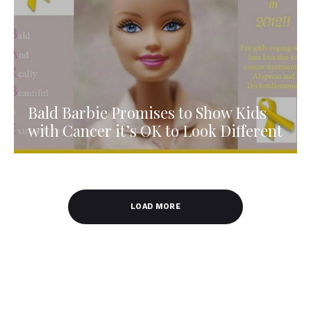
Bald Barbie Promises to Show Kids
with Cancer it’s OK to Look Different
LOAD MORE