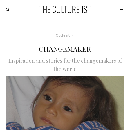
Oldest
CHANGEMAKER
Inspiration and stories for the changemakers of
the world