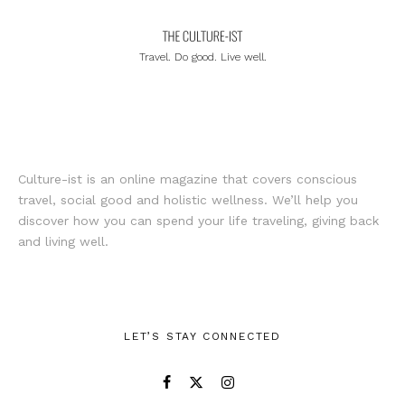
Travel. Do good. Live well.
Culture-ist is an online magazine that covers conscious
travel, social good and holistic wellness. We’ll help you
discover how you can spend your life traveling, giving back
and living well.
LET’S STAY CONNECTED