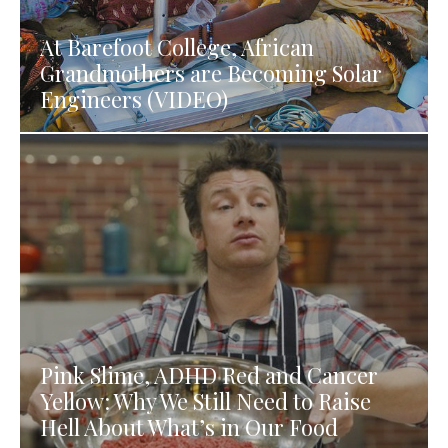
At Barefoot College, African
Grandmothers are Becoming Solar
Engineers (VIDEO)
Pink Slime, ADHD Red and Cancer
Yellow: Why We Still Need to Raise
Hell About What’s in Our Food