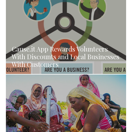
Cause.it App Rewards Volunteers
With Discounts and Local Businesses
With Customers