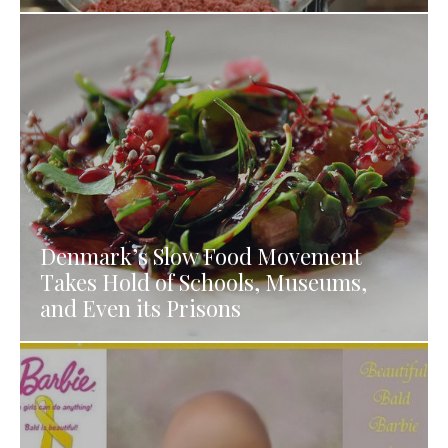
Denmark’s Slow Food Movement
Takes Hold of Schools, Museums,
and Even its Prisons