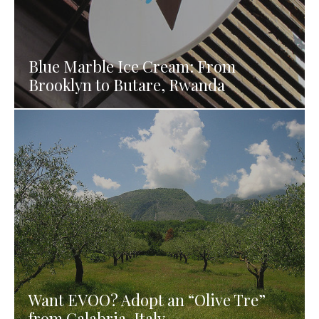
Blue Marble Ice Cream: From
Brooklyn to Butare, Rwanda
Want EVOO? Adopt an “Olive Tre”
from Calabria, Italy