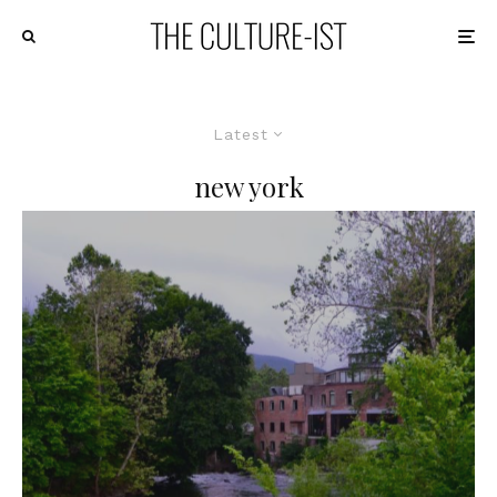
Latest
new york