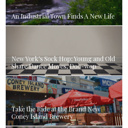
An Industrial Town Finds A New Life
New York’s Sock Hop: Young and Old
Share Dance Moves, Doo-wop
Take the Ride at the Brand New
Coney Island Brewery