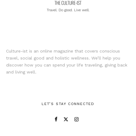
Travel. Do good. Live well.
Culture-ist is an online magazine that covers conscious
travel, social good and holistic wellness. We’ll help you
discover how you can spend your life traveling, giving back
and living well.
LET’S STAY CONNECTED