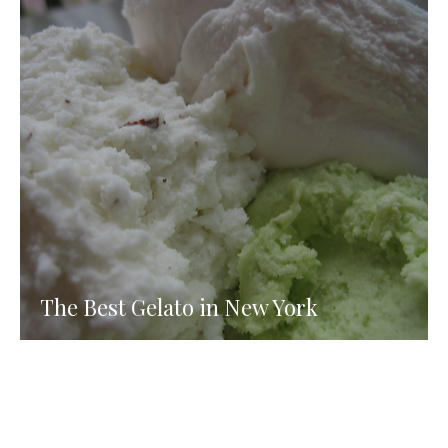
The Best Gelato in New York