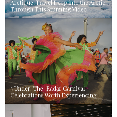
Arctique: Travel Deep into the Arctic
Through This Stunning Video
5 Under-The-Radar Carnival
Celebrations Worth Experiencing