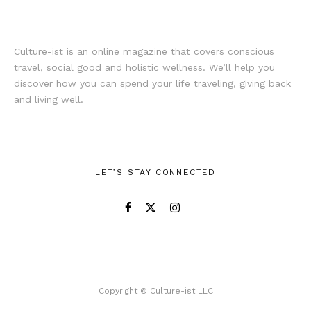
Culture-ist is an online magazine that covers conscious
travel, social good and holistic wellness. We’ll help you
discover how you can spend your life traveling, giving back
and living well.
LET’S STAY CONNECTED
Copyright © Culture-ist LLC