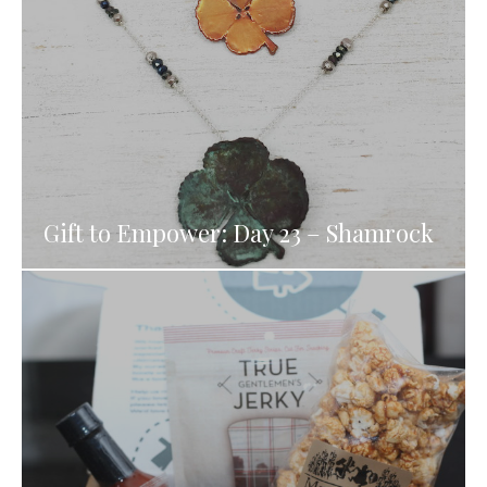
Gift to Empower: Day 23 – Shamrock