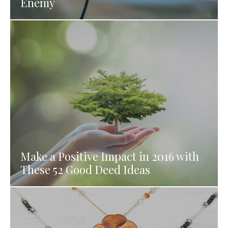
Enemy
Make a Positive Impact in 2016 with
These 52 Good Deed Ideas