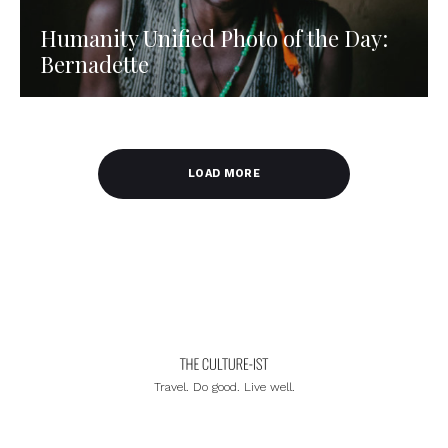
Humanity Unified Photo of the Day:
Bernadette
LOAD MORE
Travel. Do good. Live well.