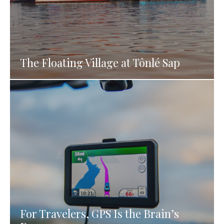
The Floating Village at Tônlé Sap
For Travelers, GPS Is the Brain’s