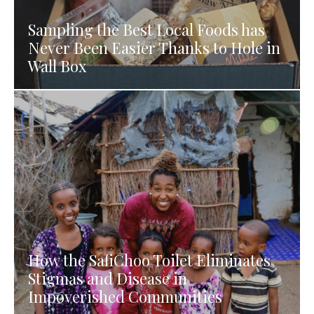
Sampling the Best Local Foods has
Never Been Easier Thanks to Hole in
Wall Box
How the SafiChoo Toilet Eliminates
Stigmas and Disease in
Impoverished Communities