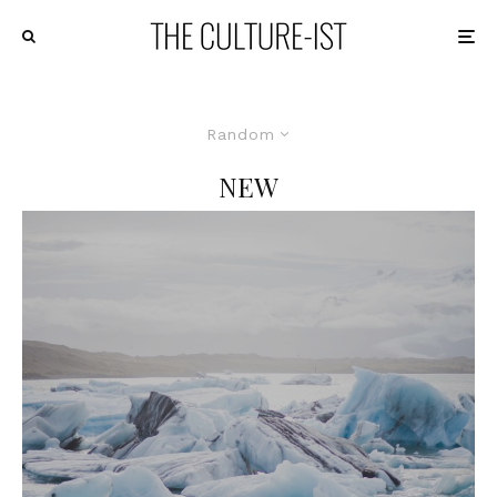
Random
NEW