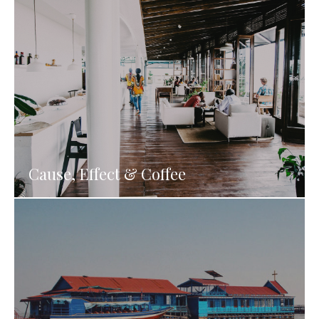
Cause, Effect & Coffee