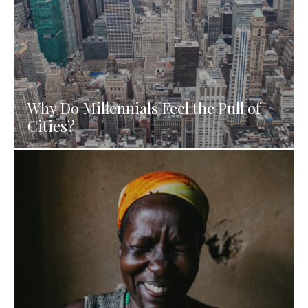
Why Do Millennials Feel the Pull of
Cities?