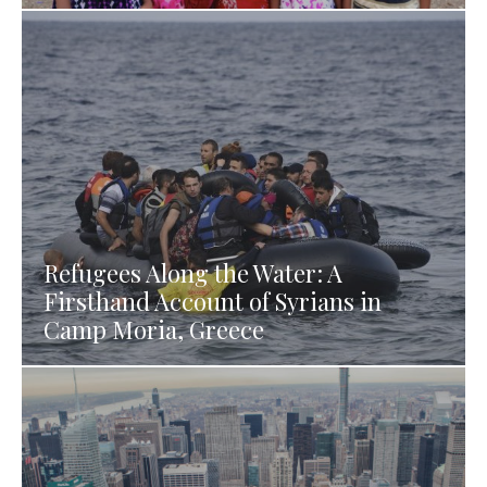
Refugees Along the Water: A
Firsthand Account of Syrians in
Camp Moria, Greece