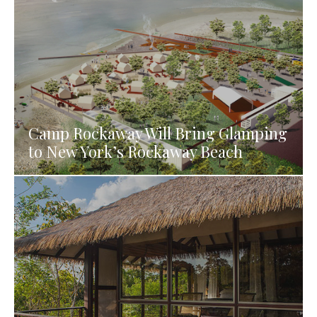
Camp Rockaway Will Bring Glamping
to New York’s Rockaway Beach