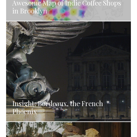
Awesome Map of Indie Coffee Shops
in Brooklyn
Insight: Bordeaux, the French
Phoenix