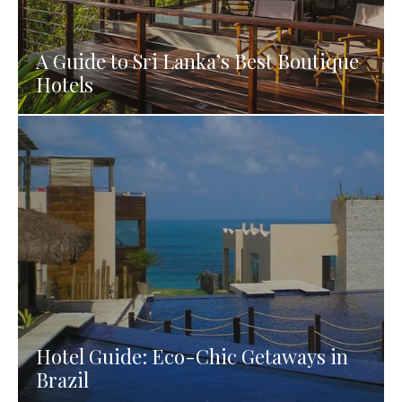
A Guide to Sri Lanka’s Best Boutique
Hotels
Hotel Guide: Eco-Chic Getaways in
Brazil