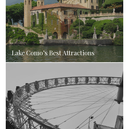
Lake Como’s Best Attractions