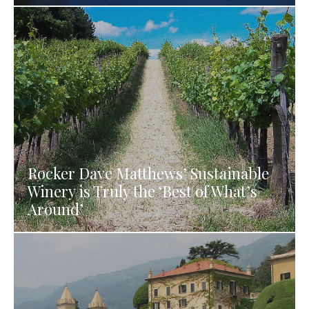
Rocker Dave Matthews’ Sustainable
Winery is Truly the ‘Best of What’s
Around’