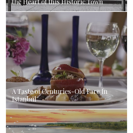
the Heart of this Historic Town
A Taste of Centuries-Old Fare In
Istanbul