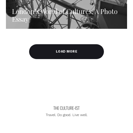
London’s World of Cultures, A Photo
Essay
LOAD MORE
Travel. Do good. Live well.