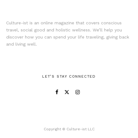
Culture-ist is an online magazine that covers conscious
travel, social good and holistic wellness. We’ll help you
discover how you can spend your life traveling, giving back
and living well.
LET’S STAY CONNECTED
Copyright © Culture-ist LLC