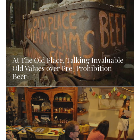
At The Old Place, Talking Invaluable
Old Values over Pre-Prohibition
Beer