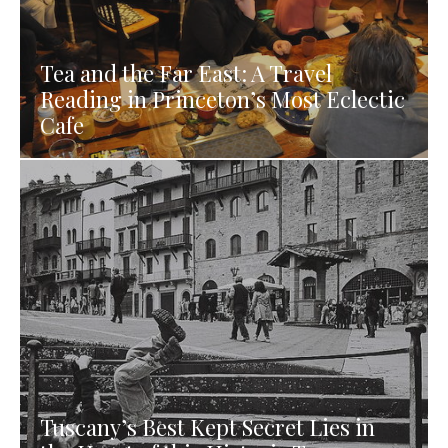
Tea and the Far East: A Travel
Reading in Princeton’s Most Eclectic
Cafe
Tuscany’s Best Kept Secret Lies in