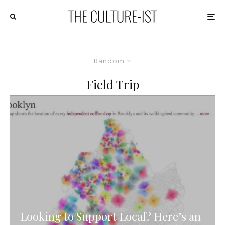
Random
Field Trip
Looking to Support Local? Here’s an