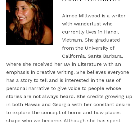
Aimee Millwood is a writer
with wanderlust who
currently lives in Hanoi,
Vietnam. She graduated
from the University of
California, Santa Barbara,
where she received her BA in Literature with an
emphasis in creative writing. She believes everyone
has a story to tell and is interested in the use of
personal narrative to give voice to people whose
stories are not always heard. She credits growing up
in both Hawaii and Georgia with her constant desire
to explore the concept of home and how places
shape who we become. Although she has spent