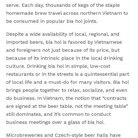
serve. Each day, thousands of kegs of the staple
homemade brew travel across northern Vietnam to
be consumed in popular bia hoi joints.
Despite a wide availability of local, regional, and
imported beers, bia hoi is favored by Vietnamese
and foreigners not just because of its price, but
because of its intrinsic place in the local drinking
culture. Drinking bia hoi in simple, low-cost
restaurants or in the streets is a quintessential part
of local life and a must-do for many visitors. Bia hoi
brings people together to relax, socialize, and even
do business. In Vietnam, the notion that “contracts
are signed at the beer table, not the meeting table”
still dominates, and it’s common to conduct
business meetings over a glass of bia hoi.
Microbreweries and Czech-style beer halls have