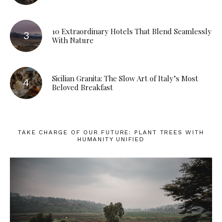
10 Extraordinary Hotels That Blend Seamlessly
With Nature
Sicilian Granita: The Slow Art of Italy’s Most
Beloved Breakfast
TAKE CHARGE OF OUR FUTURE: PLANT TREES WITH
HUMANITY UNIFIED