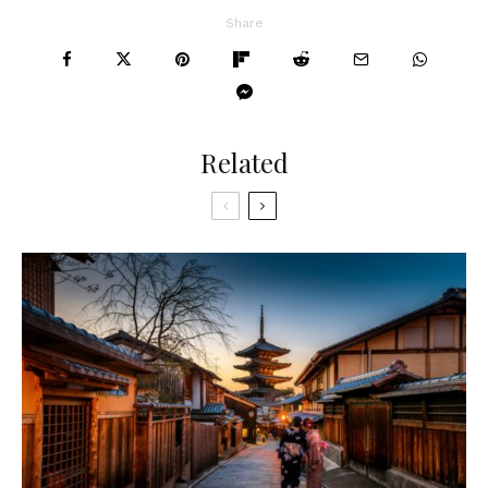
Share
Related