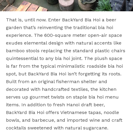
That is, until now. Enter BackYard Bia Hoi a beer
garden that’s reinventing the traditional bia hoi
experience. The 600-square meter open-air space
exudes elemental design with natural accents like
bamboo stools replacing the standard plastic chairs
quintessential to any bia hoi joint. The plush space
is far from the typical minimalistic roadside bia hoi
spot, but BackYard Bia Hoi isn’t forgetting its roots.
Built from an original fisherman shelter and
decorated with handcrafted textiles, the kitchen
serves up gourmet twists on staple bia hoi menu
items. In addition to fresh Hanoi draft beer,
BackYard Bia Hoi offers Vietnamese tapas, noodle
bowls, and barbecue, and imported wine and craft
cocktails sweetened with natural sugarcane.