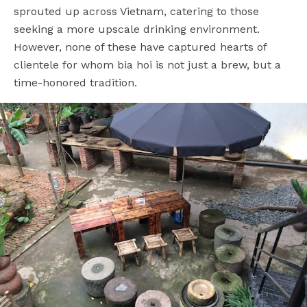
sprouted up across Vietnam, catering to those
seeking a more upscale drinking environment.
However, none of these have captured hearts of
clientele for whom bia hoi is not just a brew, but a
time-honored tradition.