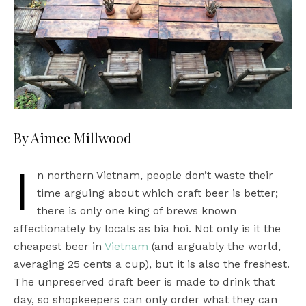
By Aimee Millwood
I
n northern Vietnam, people don’t waste their
time arguing about which craft beer is better;
there is only one king of brews known
affectionately by locals as bia hoi. Not only is it the
cheapest beer in
Vietnam
(and arguably the world,
averaging 25 cents a cup), but it is also the freshest.
The unpreserved draft beer is made to drink that
day, so shopkeepers can only order what they can