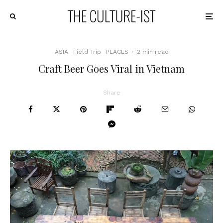
ASIA
Field Trip
PLACES
·
2 min read
Craft Beer Goes Viral in Vietnam
Share