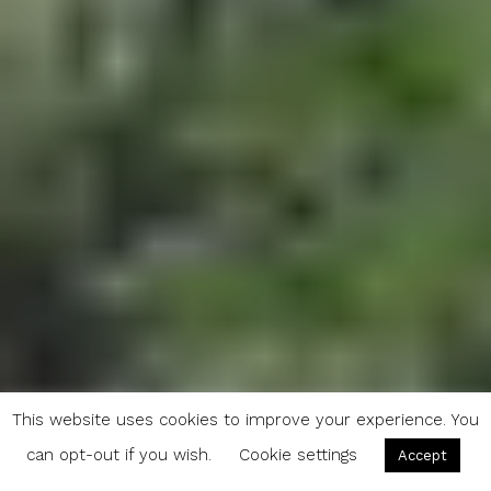
This website uses cookies to improve your experience. You
can opt-out if you wish.
Cookie settings
Accept