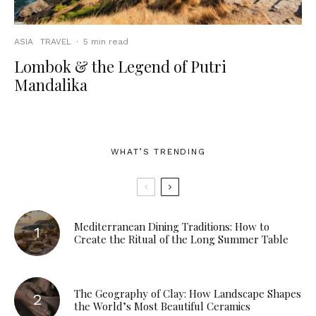
ASIA
TRAVEL
·
5 min read
Lombok & the Legend of Putri
Mandalika
WHAT’S TRENDING
Mediterranean Dining Traditions: How to
Create the Ritual of the Long Summer Table
The Geography of Clay: How Landscape Shapes
the World’s Most Beautiful Ceramics