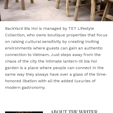
BackYard Bia Hoi is managed by TET Lifestyle
Collection, who owns boutique properties that focus
on raising cultural sensitivity by creating inviting
environments where guests can gain an authentic
connection to Vietnam. Just steps away from the
chaos of the city the intimate lantern-lit bia hoi
garden is a place where people can connect in the
same way they always have over a glass of the time-
honored libation with all the added luxuries of
modern gastronomy.
ABOUT THE WRITER