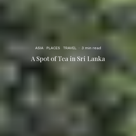
ASIA
PLACES
TRAVEL
·
3 min read
A Spot of Tea in Sri Lanka