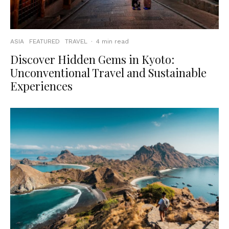
ASIA
FEATURED
TRAVEL
·
4 min read
Discover Hidden Gems in Kyoto:
Unconventional Travel and Sustainable
Experiences