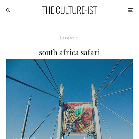
Latest
south africa safari