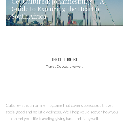
Get Cultured: Johannesburg — A
Guide to Exploring the Heart of
South Africa
Travel. Do good. Live well.
Culture-ist is an online magazine that covers conscious travel,
social good and holistic wellness. We’ll help you discover how you
can spend your life traveling, giving back and living well.