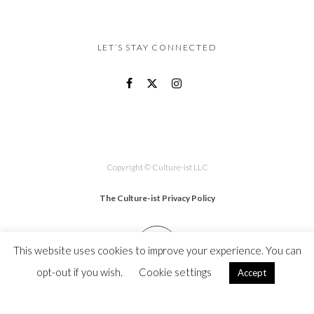
LET’S STAY CONNECTED
Copyright © Culture-ist LLC
The Culture-ist Privacy Policy
This website uses cookies to improve your experience. You can
opt-out if you wish.
Cookie settings
Accept