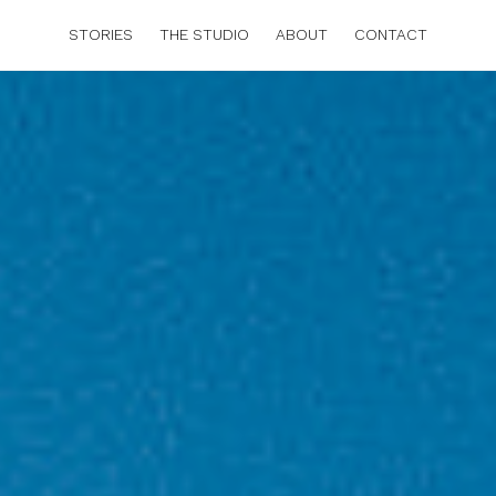
STORIES
THE STUDIO
ABOUT
CONTACT