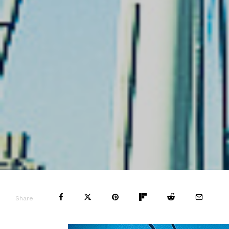
Share