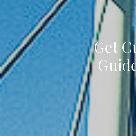
Get C
Guide