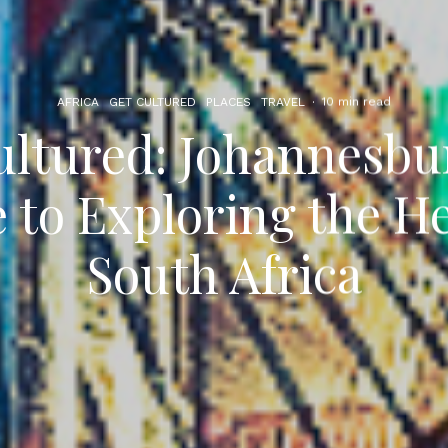
AFRICA
GET CULTURED
PLACES
TRAVEL
·
10 min read
ultured: Johannesbu
 to Exploring the He
South Africa