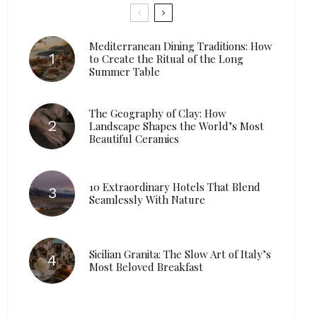
Mediterranean Dining Traditions: How
to Create the Ritual of the Long
Summer Table
The Geography of Clay: How
Landscape Shapes the World’s Most
Beautiful Ceramics
10 Extraordinary Hotels That Blend
Seamlessly With Nature
Sicilian Granita: The Slow Art of Italy’s
Most Beloved Breakfast