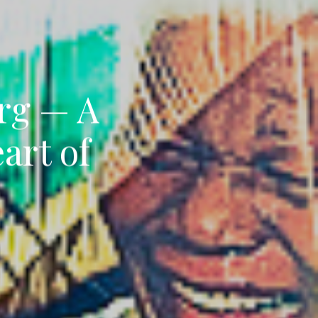
rg — A
art of