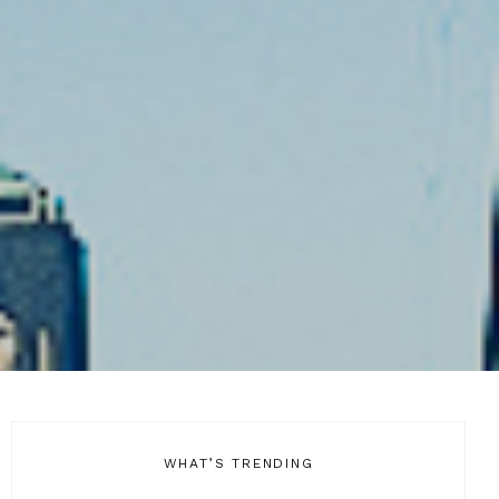
WHAT’S TRENDING