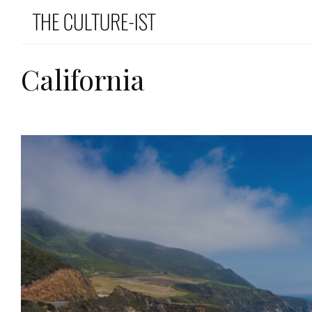
California