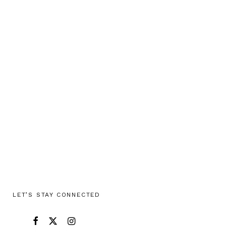
LET’S STAY CONNECTED