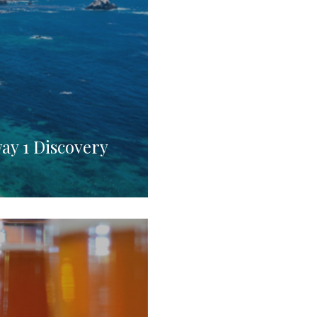
way 1 Discovery