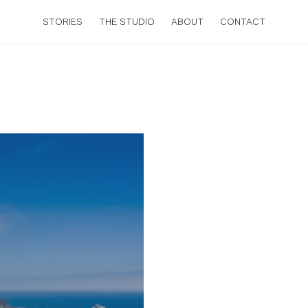
STORIES
THE STUDIO
ABOUT
CONTACT