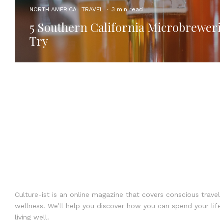
NORTH AMERICA
TRAVEL
·
3 min read
5 Southern California Microbreweri
Try
Culture-ist is an online magazine that covers conscious travel
wellness. We’ll help you discover how you can spend your life
living well.