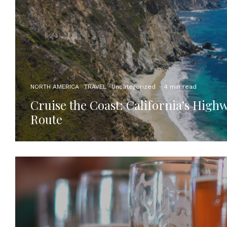
NORTH AMERICA
TRAVEL
Uncategorized
·
4 min read
Cruise the Coast: California’s High
Route