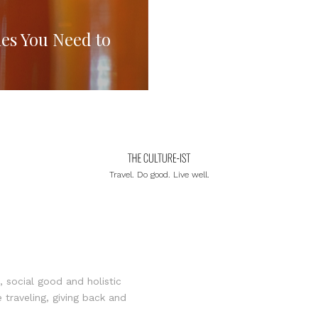
es You Need to
Travel. Do good. Live well.
, social good and holistic
 traveling, giving back and