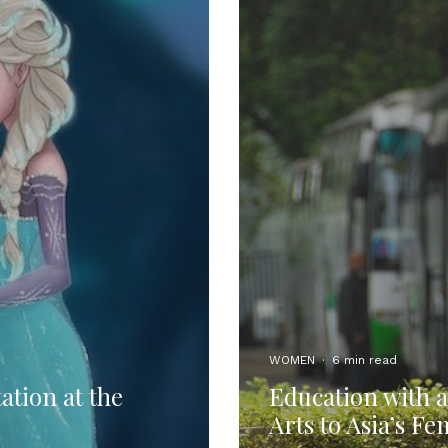
WOMEN
·
6 min read
ation at the
Education with a
Arts to Asia’s F