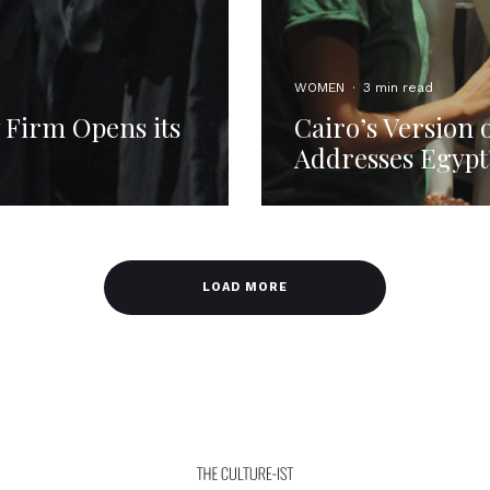
WOMEN
·
3 min read
 Firm Opens its
Cairo’s Version
Addresses Egypt
LOAD MORE