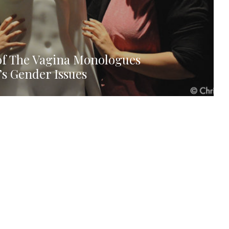
 of The Vagina Monologues
’s Gender Issues