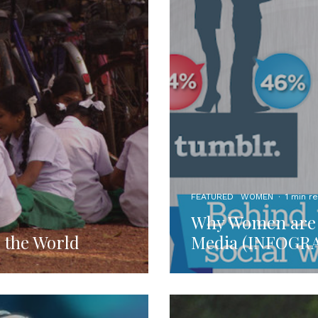
FEATURED
WOMEN
·
1 min r
Why Women are t
d the World
Media (INFOGR