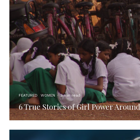
FEATURED
WOMEN
·
3 min read
6 True Stories of Girl Power Aroun