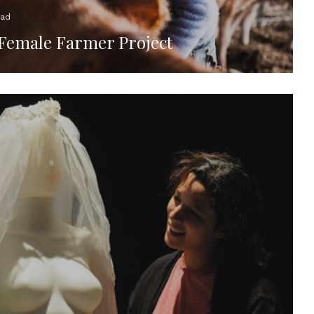
ead
 Female Farmer Project