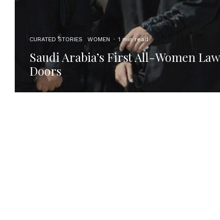
CURATED STORIES
WOMEN
·
1 min read
Saudi Arabia’s First All-Women Law
Doors