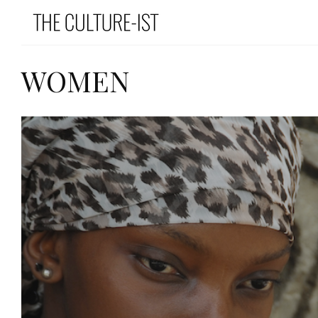
WOMEN