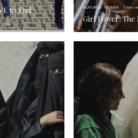
OVE to End
FEATURED
WOMEN
·
1 min r
Girl Power: The