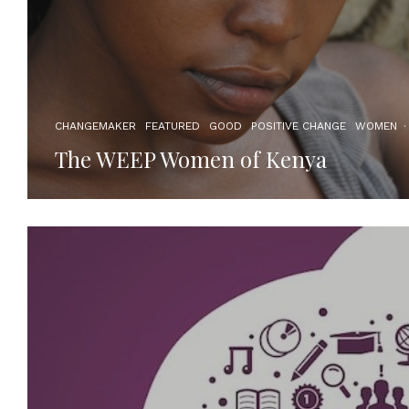
CHANGEMAKER
FEATURED
GOOD
POSITIVE CHANGE
WOMEN
·
The WEEP Women of Kenya