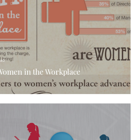
ead
Women in the Workplace