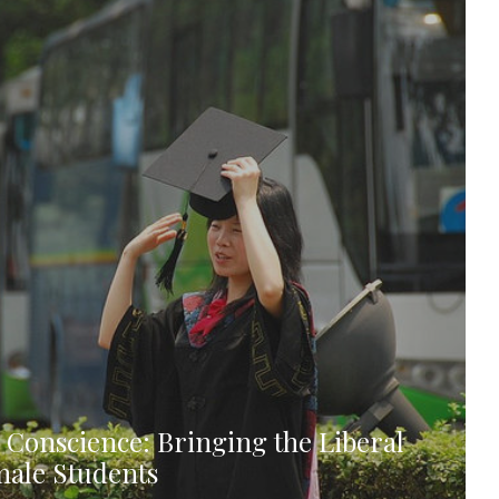
 Conscience: Bringing the Liberal
emale Students