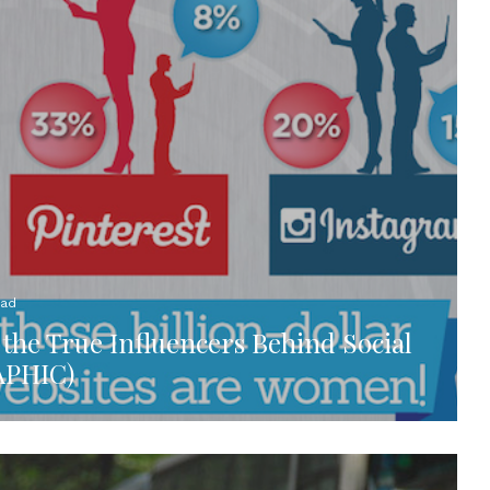
ead
he True Influencers Behind Social
APHIC)