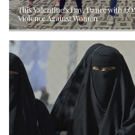
This Valentine’s Day, Dance with L
Violence Against Women