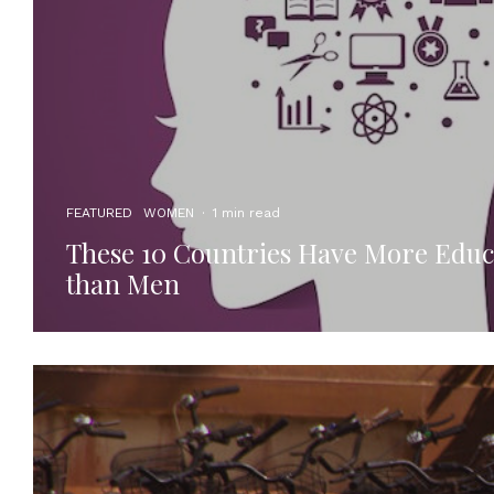
FEATURED
WOMEN
·
1 min read
These 10 Countries Have More Edu
than Men