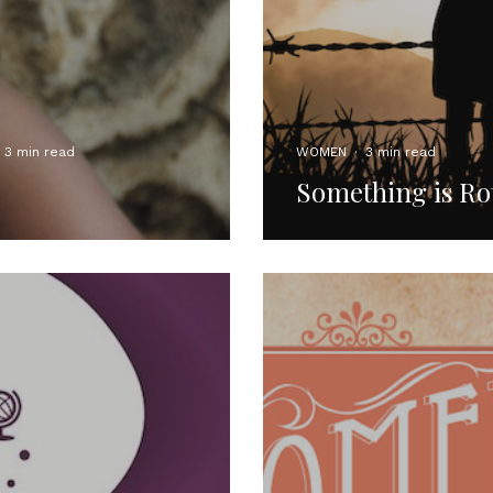
3 min read
WOMEN
·
3 min read
Something is R