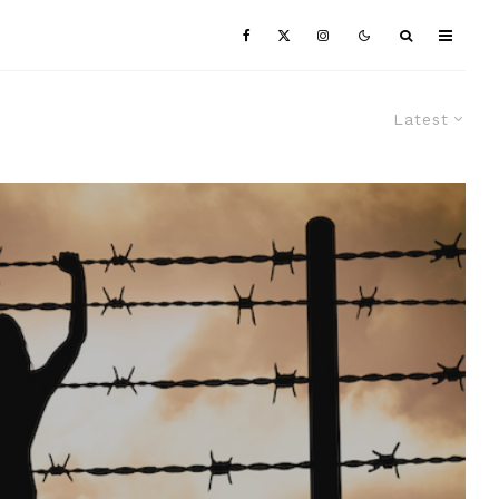
Latest