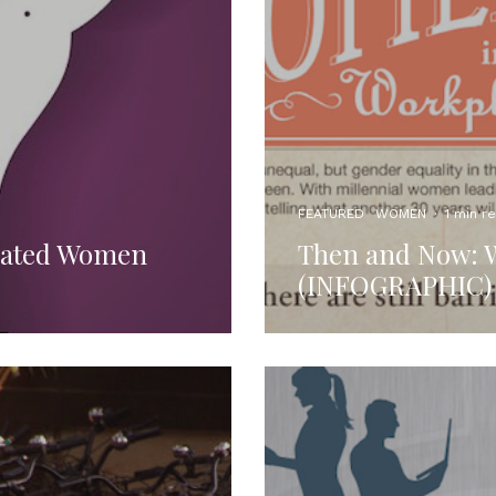
FEATURED
WOMEN
·
1 min r
cated Women
Then and Now: 
(INFOGRAPHIC)