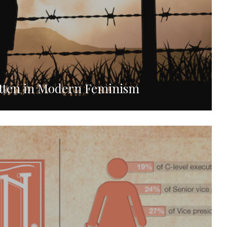
otten in Modern Feminism