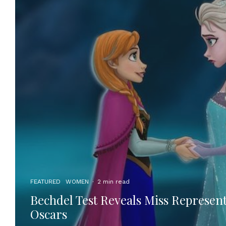
FEATURED
WOMEN
·
2 min read
Bechdel Test Reveals Miss Represent
Oscars