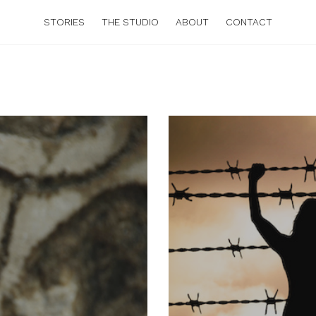
STORIES
THE STUDIO
ABOUT
CONTACT