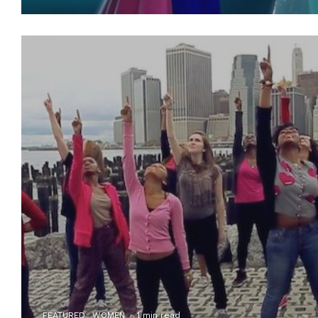
FEATURED
WOMEN
·
1 min read