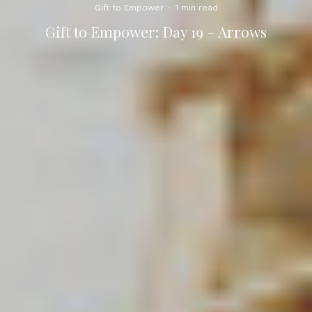
Gift to Empower
·
1 min read
Gift to Empower: Day 19 – Arrows