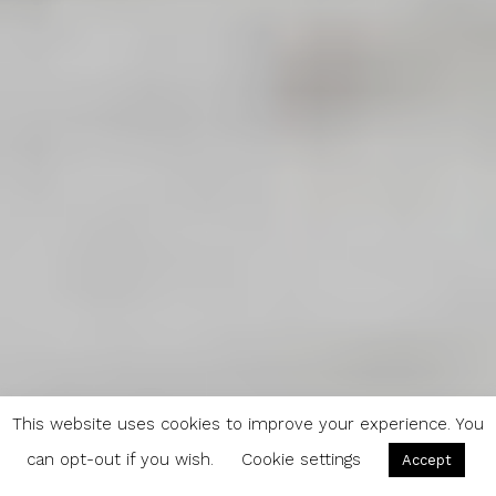
This website uses cookies to improve your experience. You
can opt-out if you wish.
Cookie settings
Accept