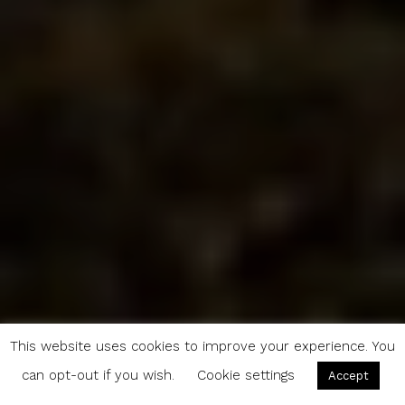
This website uses cookies to improve your experience. You
can opt-out if you wish.
Cookie settings
Accept