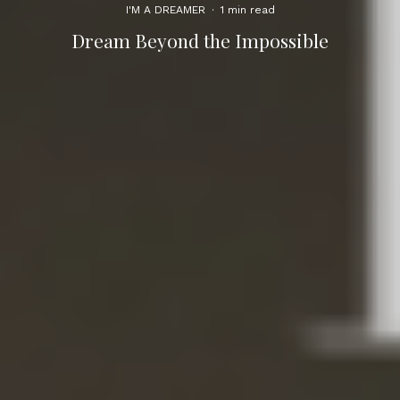
I'M A DREAMER
·
1 min read
Dream Beyond the Impossible