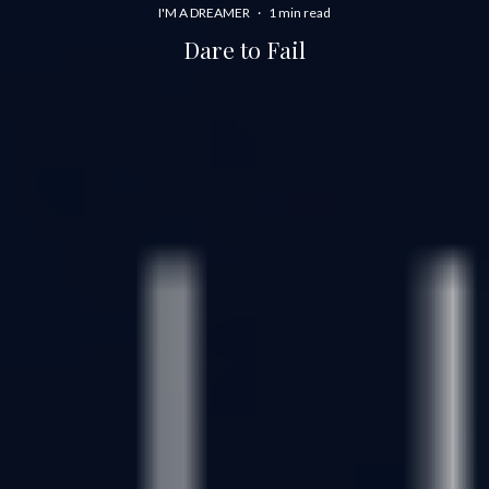
I'M A DREAMER
·
1 min read
Dare to Fail