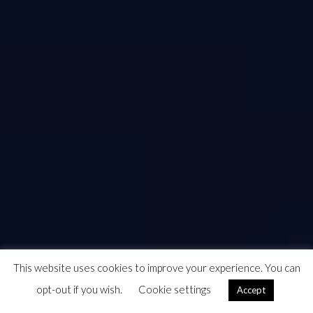
This website uses cookies to improve your experience. You can
opt-out if you wish.
Cookie settings
Accept