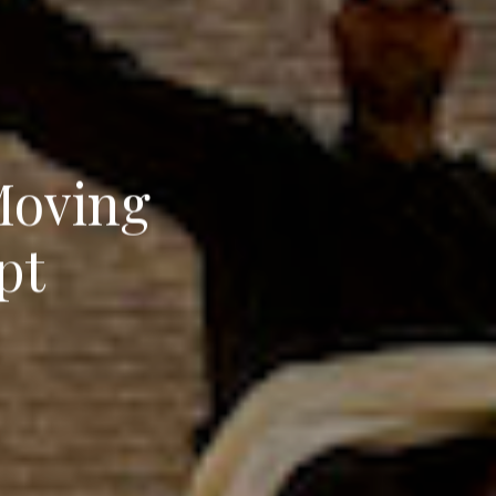
Moving
pt