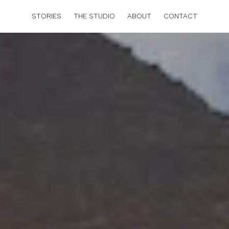
STORIES
THE STUDIO
ABOUT
CONTACT