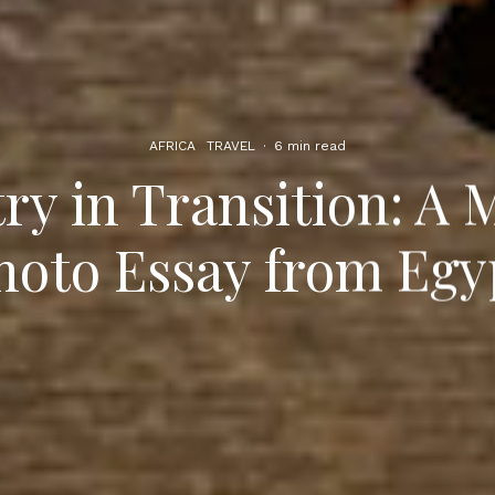
AFRICA
TRAVEL
·
6 min read
ry in Transition: A 
hoto Essay from Egy