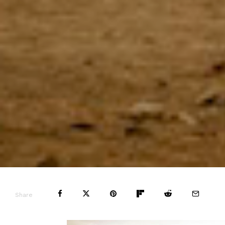
Share