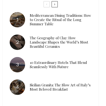
Mediterranean Dining Traditions: How
to Create the Ritual of the Long
Summer Table
The Geography of Clay: How
Landscape Shapes the World’s Most
Beautiful Ceramics
10 Extraordinary Hotels That Blend
Seamlessly With Nature
Sicilian Granita: The Slow Art of Italy’s
Most Beloved Breakfast