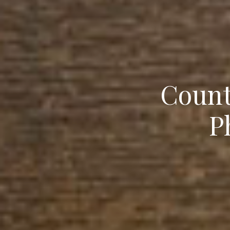
Count
P