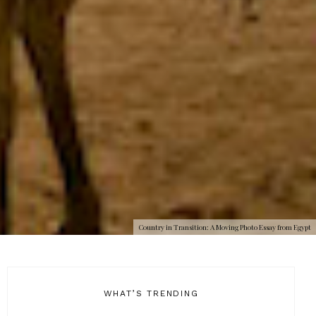
Country in Transition: A Moving Photo Essay from Egypt
WHAT’S TRENDING