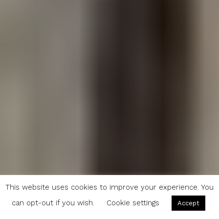
This website uses cookies to improve your experience. You
can opt-out if you wish.
Cookie settings
Accept