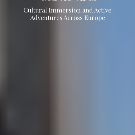
Cultural Immersion and Active
Adventures Across Europe