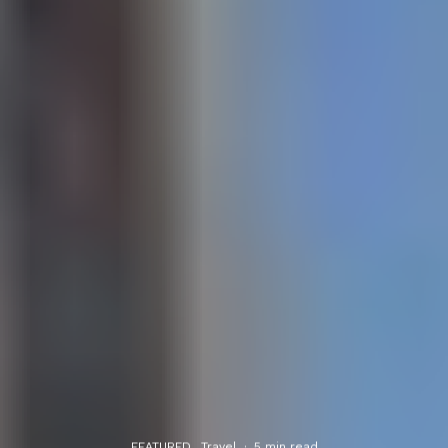
FEATURED
Travel
·
5 min read