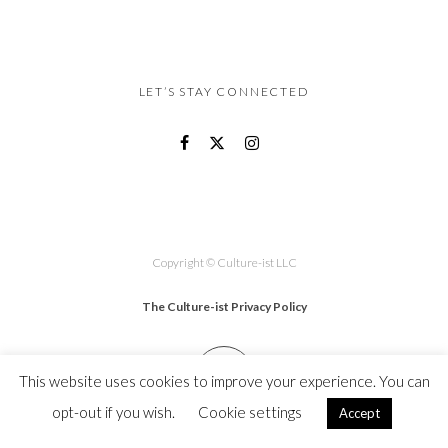
LET’S STAY CONNECTED
Copyright © Culture-ist LLC
The Culture-ist Privacy Policy
This website uses cookies to improve your experience. You can
opt-out if you wish.
Cookie settings
Accept