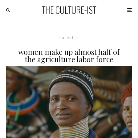
Latest
women make up almost half of
the agriculture labor force