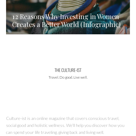
12 Reasons Why Investing in Women
Creates a Better World (Infographic)
Travel. Do good. Live well.
Culture-ist is an online magazine that covers conscious travel,
social good and holistic wellness. We’ll help you discover how you
can spend your life traveling, giving back and living well.