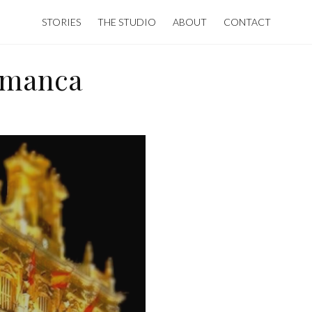
STORIES
THE STUDIO
ABOUT
CONTACT
amanca