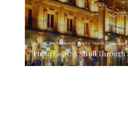
EUROPE
PHOTOGRAPHY
PLACES
TRAVEL
·
1 min read
Photo Essay: A Stroll Through