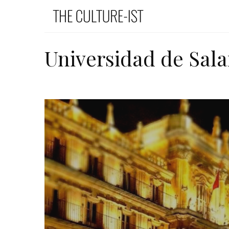
Universidad de Sal