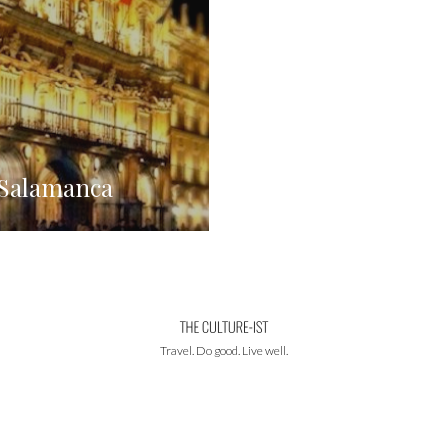
 Salamanca
Travel. Do good. Live well.