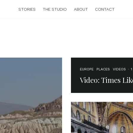
STORIES
THE STUDIO
ABOUT
CONTACT
EUROPE
PLACES
VIDEOS
·
1
Video: Times Lik