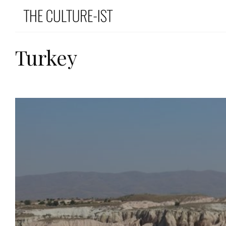
Turkey