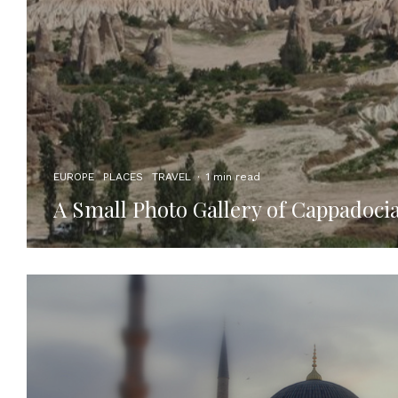
EUROPE
PLACES
TRAVEL
·
1 min read
A Small Photo Gallery of Cappadoci