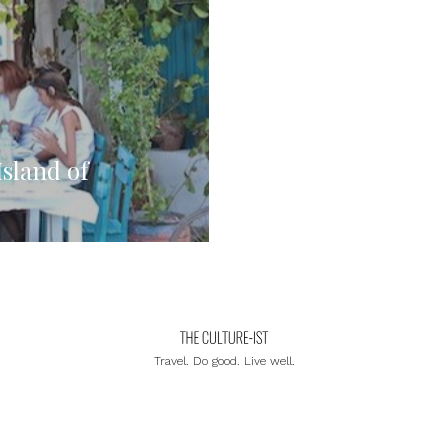
Island of
Travel. Do good. Live well.