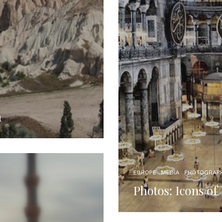
a
EUROPE
MEDIA
PHOTOGRAP
Photos: Icons of 