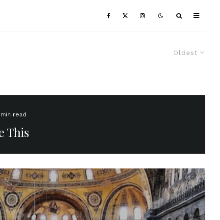
Oldest
 min read
e This