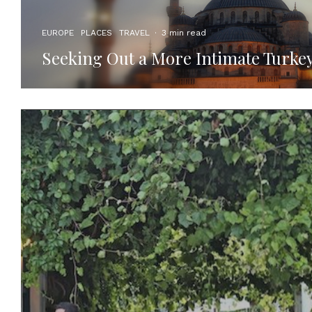
EUROPE
PLACES
TRAVEL
·
3 min read
Seeking Out a More Intimate Turke