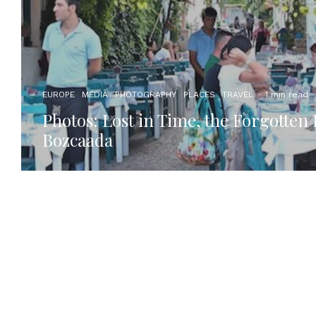
EUROPE
MEDIA
PHOTOGRAPHY
PLACES
TRAVEL
·
1 min read
Photos: Lost in Time, the Forgotten 
Bozcaada