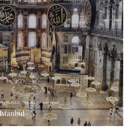
HY
PLACES
TRAVEL
·
1 min read
Istanbul