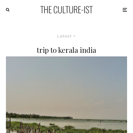
Latest
trip to kerala india