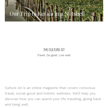
Our Trip to Kerala in a Nutshell
Travel. Do good. Live well.
Culture-ist is an online magazine that covers conscious
travel, social good and holistic wellness. We’ll help you
discover how you can spend your life traveling, giving back
and living well.