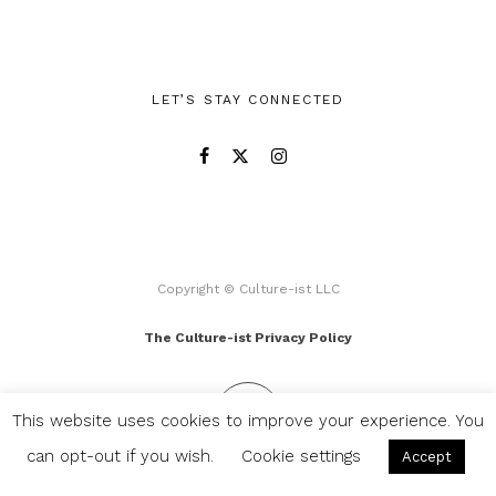
LET’S STAY CONNECTED
Copyright © Culture-ist LLC
The Culture-ist Privacy Policy
This website uses cookies to improve your experience. You
can opt-out if you wish.
Cookie settings
Accept