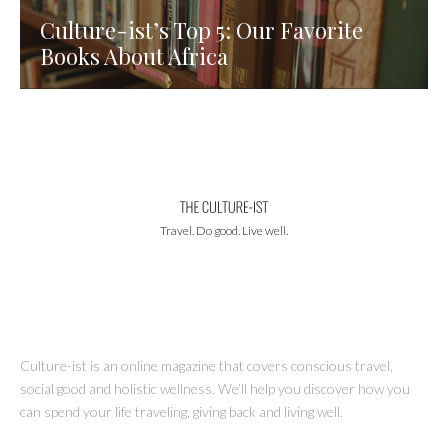
Culture-ist’s Top 5: Our Favorite
Books About Africa
Travel. Do good. Live well.
Culture-ist is an online magazine that covers conscious travel,
social good and holistic wellness. We’ll help you discover how you
can spend your life traveling, giving back and living well.