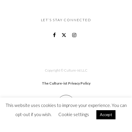
LET’S STAY CONNECTED
Copyright © Culture-ist LLC
The Culture-ist Privacy Policy
This website uses cookies to improve your experience. You can
opt-out if you wish.
Cookie settings
Accept