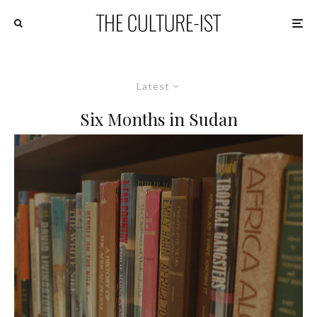
Latest
Six Months in Sudan