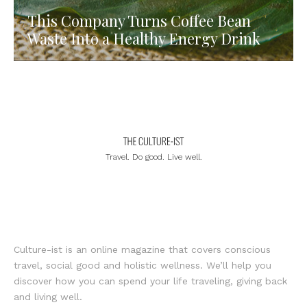
This Company Turns Coffee Bean
Waste Into a Healthy Energy Drink
Travel. Do good. Live well.
Culture-ist is an online magazine that covers conscious
travel, social good and holistic wellness. We’ll help you
discover how you can spend your life traveling, giving back
and living well.