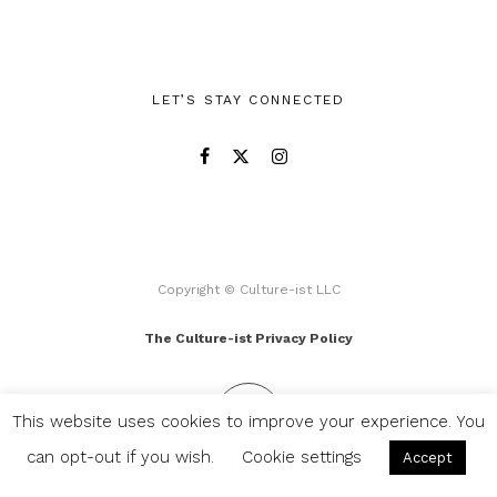
LET’S STAY CONNECTED
Copyright © Culture-ist LLC
The Culture-ist Privacy Policy
This website uses cookies to improve your experience. You
can opt-out if you wish.
Cookie settings
Accept