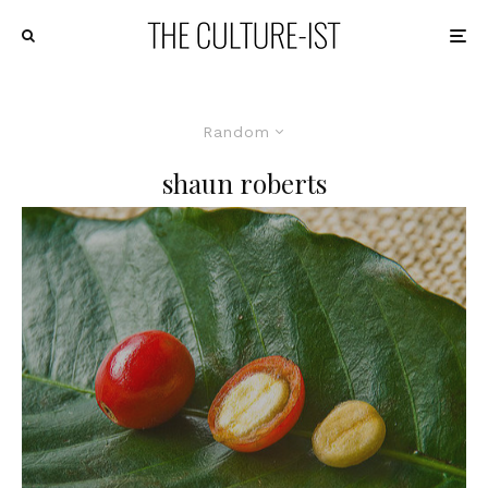
Random
shaun roberts