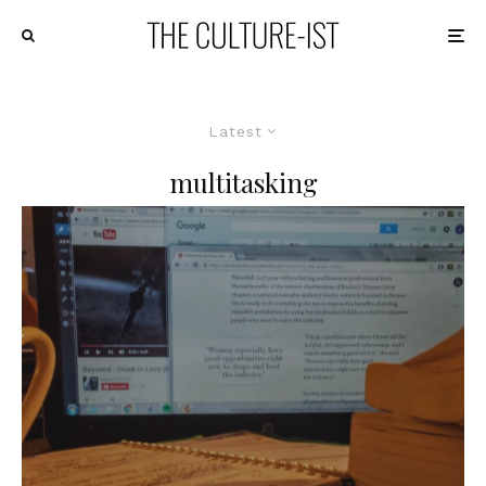
Latest
multitasking