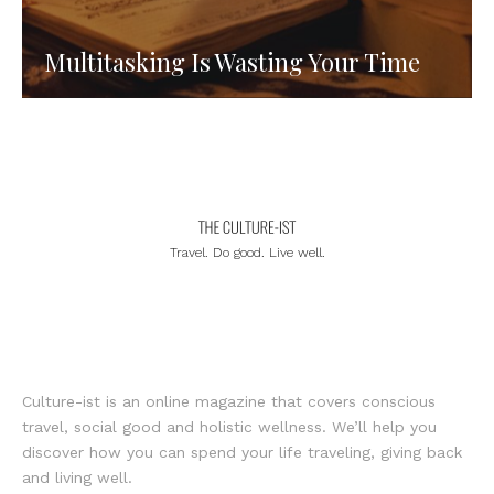
Multitasking Is Wasting Your Time
Travel. Do good. Live well.
Culture-ist is an online magazine that covers conscious
travel, social good and holistic wellness. We’ll help you
discover how you can spend your life traveling, giving back
and living well.