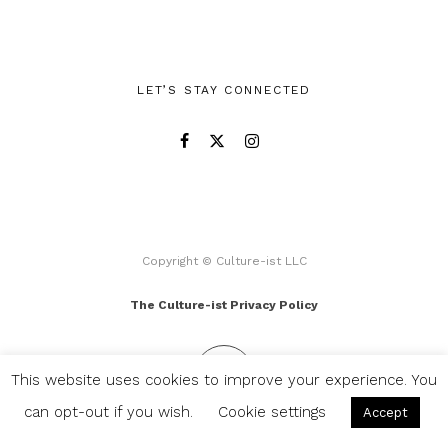
LET’S STAY CONNECTED
Copyright © Culture-ist LLC
The Culture-ist Privacy Policy
This website uses cookies to improve your experience. You
can opt-out if you wish.
Cookie settings
Accept