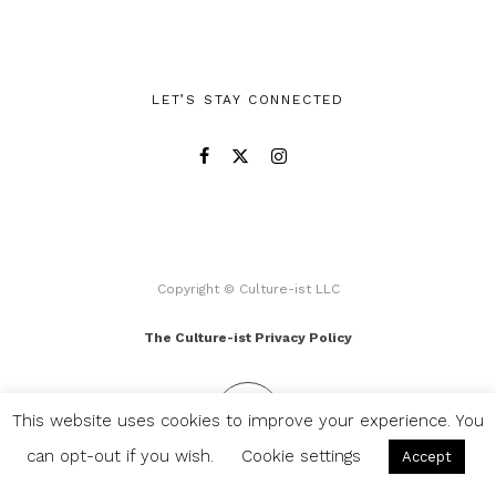
LET’S STAY CONNECTED
Copyright © Culture-ist LLC
The Culture-ist Privacy Policy
This website uses cookies to improve your experience. You
can opt-out if you wish.
Cookie settings
Accept