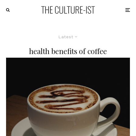
Latest
health benefits of coffee