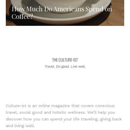
How Much Do Americans Spend on
Coffee?
Travel. Do good. Live well.
Culture-ist is an online magazine that covers conscious
travel, social good and holistic wellness. We’ll help you
discover how you can spend your life traveling, giving back
and living well.