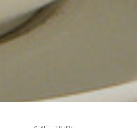
WHAT’S TRENDING