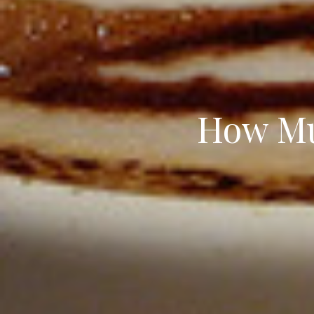
How Mu