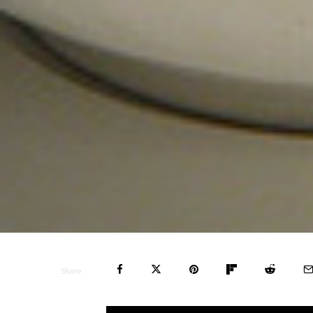
Share