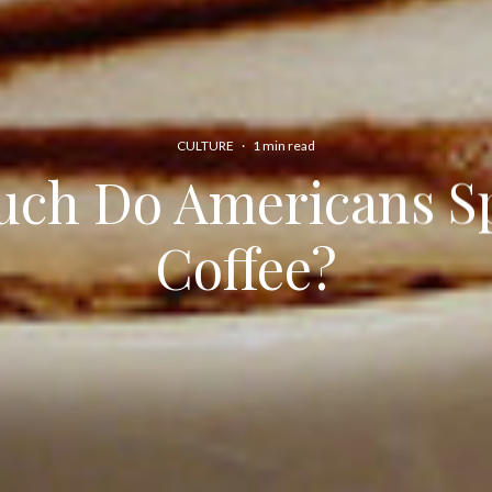
CULTURE
·
1 min read
ch Do Americans S
Coffee?