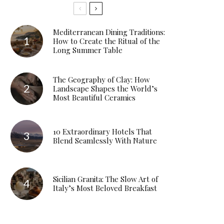
Mediterranean Dining Traditions:
How to Create the Ritual of the
Long Summer Table
The Geography of Clay: How
Landscape Shapes the World’s
Most Beautiful Ceramics
10 Extraordinary Hotels That
Blend Seamlessly With Nature
Sicilian Granita: The Slow Art of
Italy’s Most Beloved Breakfast