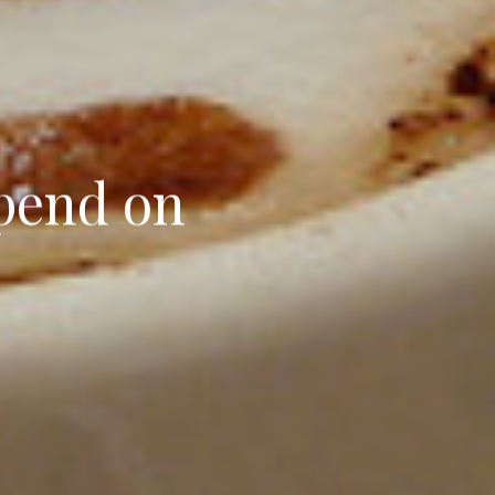
pend on