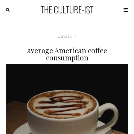
Latest
average American coffee
consumption