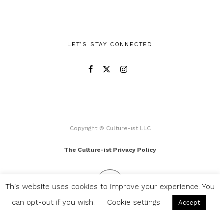
LET’S STAY CONNECTED
Copyright © Culture-ist LLC
The Culture-ist Privacy Policy
This website uses cookies to improve your experience. You
can opt-out if you wish.
Cookie settings
Accept