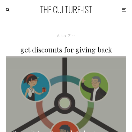
A to Z
get discounts for giving back