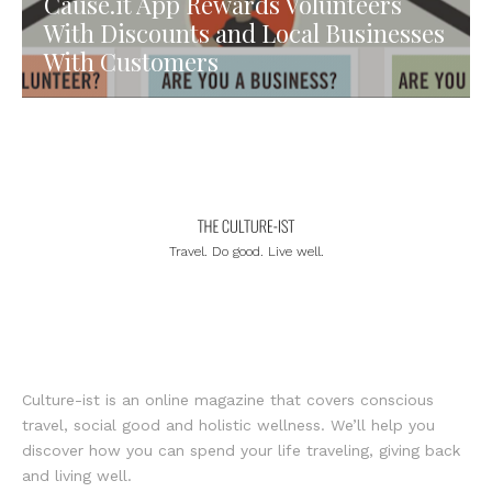
Cause.it App Rewards Volunteers
With Discounts and Local Businesses
With Customers
Travel. Do good. Live well.
Culture-ist is an online magazine that covers conscious
travel, social good and holistic wellness. We’ll help you
discover how you can spend your life traveling, giving back
and living well.