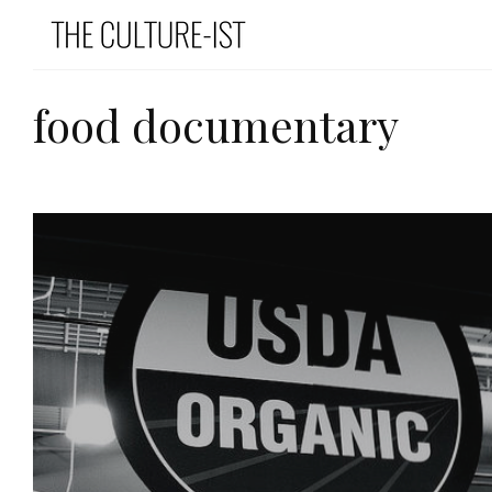
food documentary