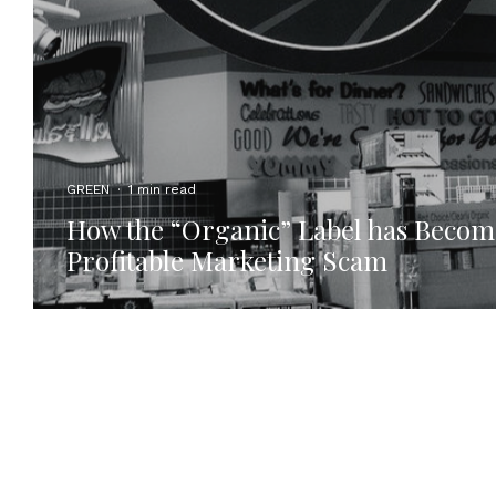
GREEN
·
1 min read
How the “Organic” Label has Becom
Profitable Marketing Scam