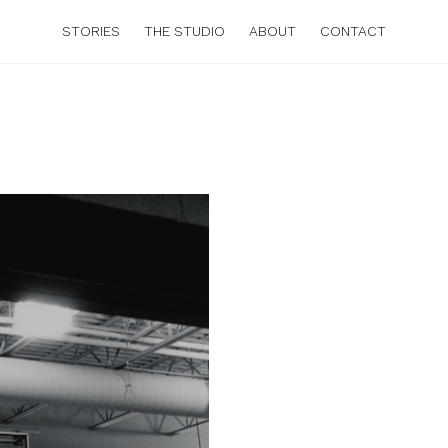
STORIES
THE STUDIO
ABOUT
CONTACT