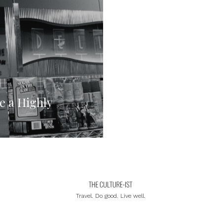
e a Highly
Travel. Do good. Live well.