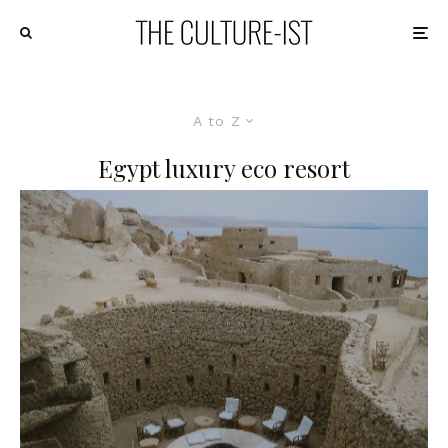
A to Z
Egypt luxury eco resort