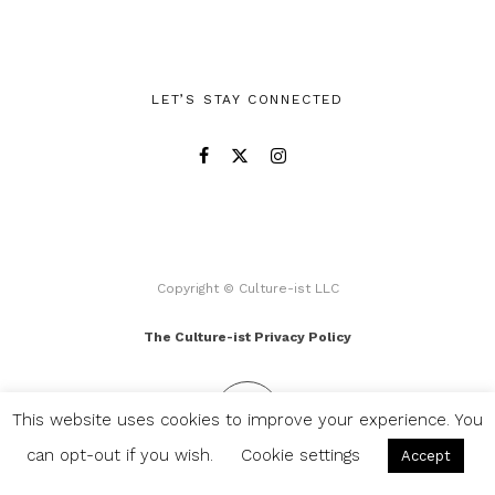
LET’S STAY CONNECTED
Copyright © Culture-ist LLC
The Culture-ist Privacy Policy
This website uses cookies to improve your experience. You
can opt-out if you wish.
Cookie settings
Accept