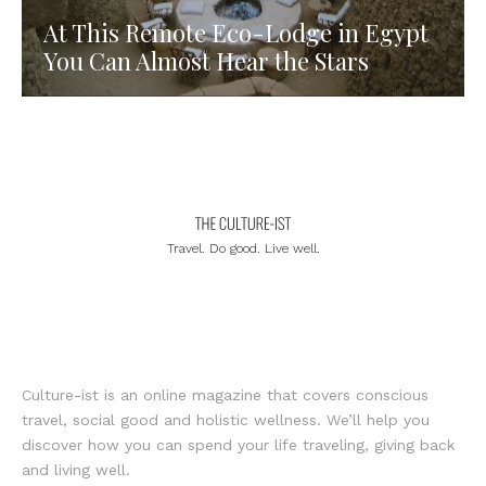
At This Remote Eco-Lodge in Egypt
You Can Almost Hear the Stars
Travel. Do good. Live well.
Culture-ist is an online magazine that covers conscious
travel, social good and holistic wellness. We’ll help you
discover how you can spend your life traveling, giving back
and living well.