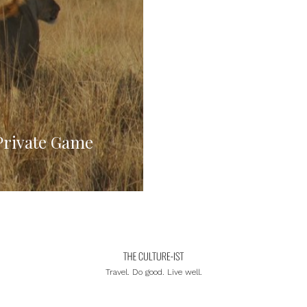
Private Game
Travel. Do good. Live well.