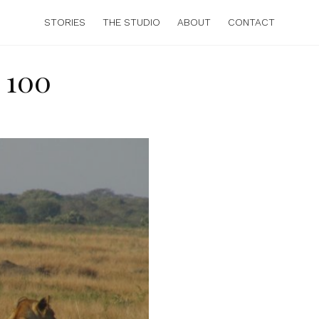
STORIES
THE STUDIO
ABOUT
CONTACT
 100