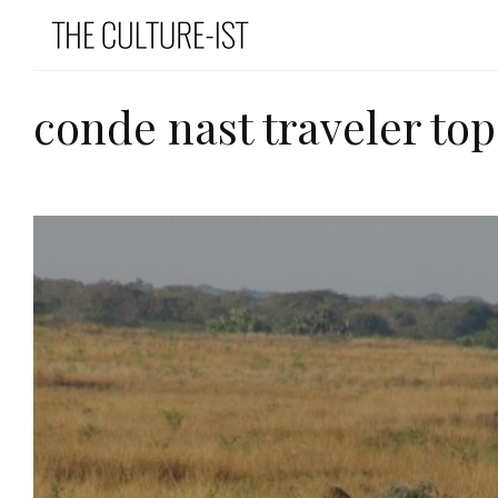
conde nast traveler top