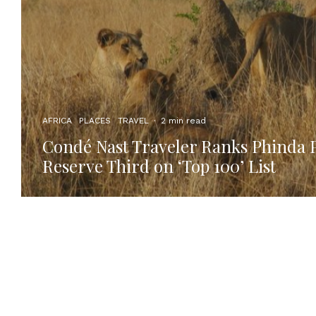
AFRICA
PLACES
TRAVEL
·
2 min read
Condé Nast Traveler Ranks Phinda 
Reserve Third on ‘Top 100’ List