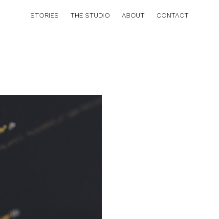
STORIES
THE STUDIO
ABOUT
CONTACT