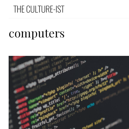
computers