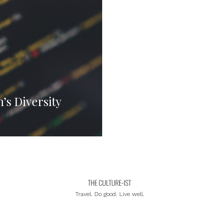
s Diversity
Travel. Do good. Live well.