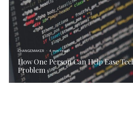
CHANGEMAKER
·
4 min read
How One Person Can Help Ease Tech’
Problem