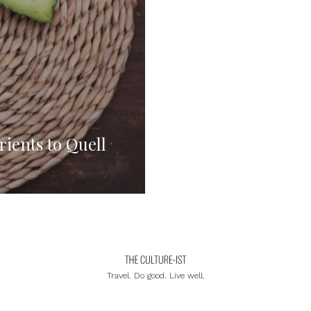
rients to Quell
Travel. Do good. Live well.