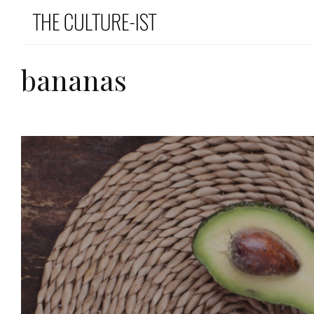
bananas