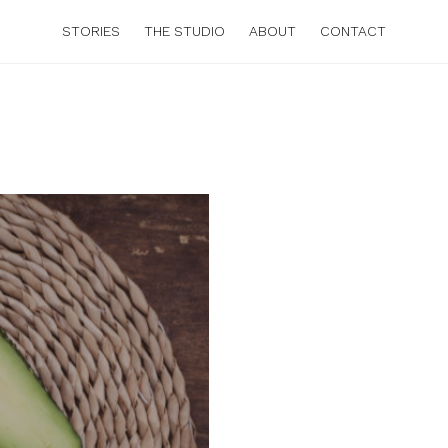
STORIES
THE STUDIO
ABOUT
CONTACT