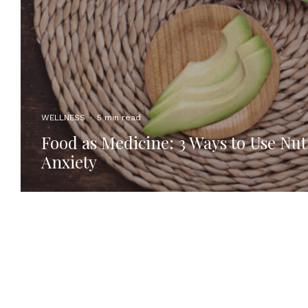
WELLNESS
·
5 min read
Food as Medicine: 3 Ways to Use Nut
Anxiety