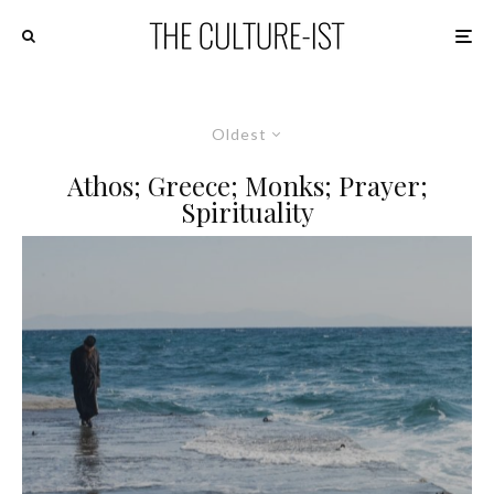
Oldest
Athos; Greece; Monks; Prayer;
Spirituality