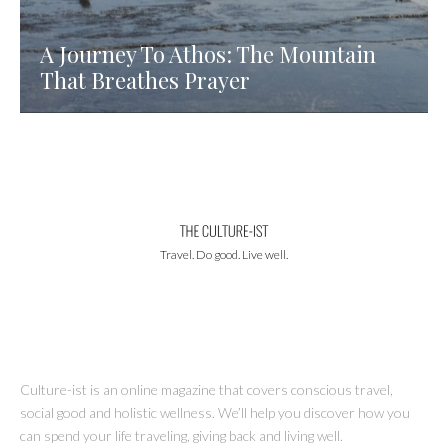
A Journey To Athos: The Mountain
That Breathes Prayer
Travel. Do good. Live well.
Culture-ist is an online magazine that covers conscious travel,
social good and holistic wellness. We’ll help you discover how you
can spend your life traveling, giving back and living well.