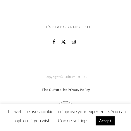
LET’S STAY CONNECTED
Copyright © Culture-ist LLC
The Culture-ist Privacy Policy
This website uses cookies to improve your experience. You can
opt-out if you wish.
Cookie settings
Accept