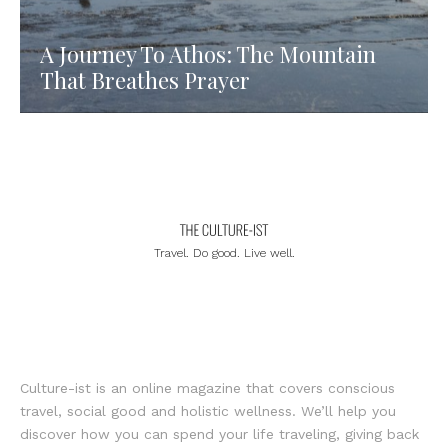
A Journey To Athos: The Mountain
That Breathes Prayer
Travel. Do good. Live well.
Culture-ist is an online magazine that covers conscious
travel, social good and holistic wellness. We’ll help you
discover how you can spend your life traveling, giving back