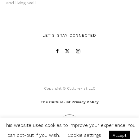
and living well.
LET’S STAY CONNECTED
Copyright © Culture-ist LLC
The Culture-ist Privacy Policy
This website uses cookies to improve your experience. You
can opt-out if you wish.
Cookie settings
Accept