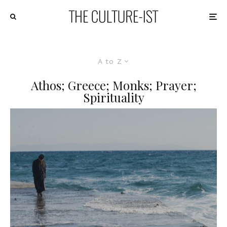
A to Z
Athos; Greece; Monks; Prayer;
Spirituality