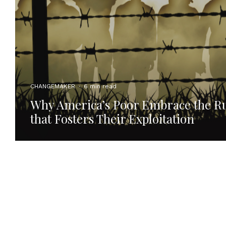
CHANGEMAKER
·
6 min read
Why America’s Poor Embrace the Ru
that Fosters Their Exploitation