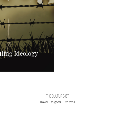
ling Ideology
Travel. Do good. Live well.