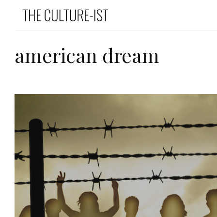
american dream