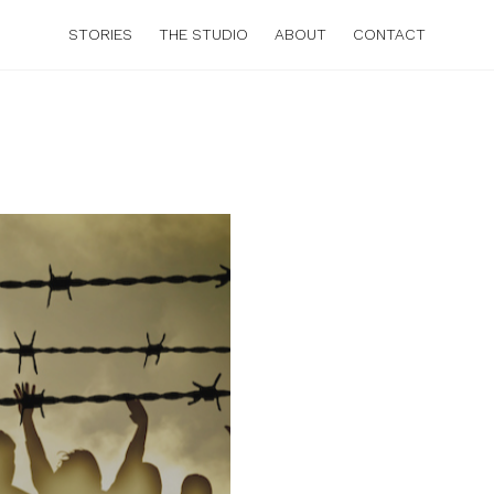
STORIES
THE STUDIO
ABOUT
CONTACT