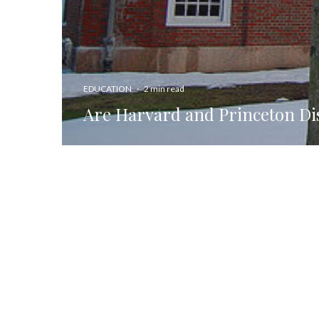
EDUCATION
·
2 min read
Are Harvard and Princeton Di