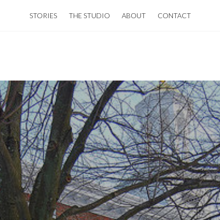
STORIES
THE STUDIO
ABOUT
CONTACT