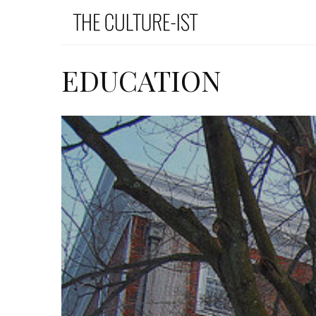
EDUCATION