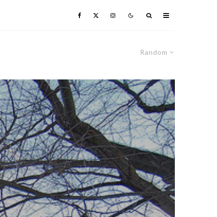
Random