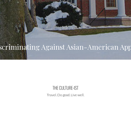
scriminating Against Asian-American App
Travel. Do good. Live well.