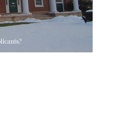
licants?