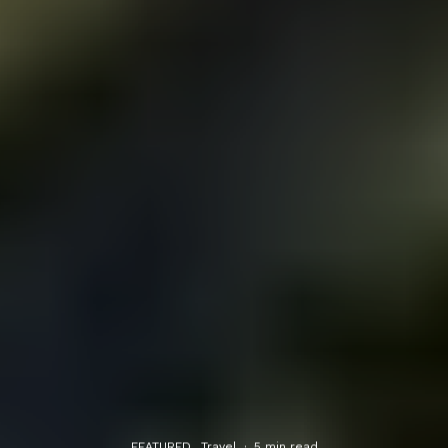
FEATURED
Travel
·
5 min read