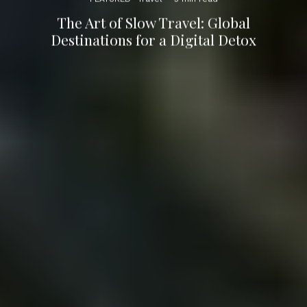
The Art of Slow Travel: Global
Destinations for a Digital Detox