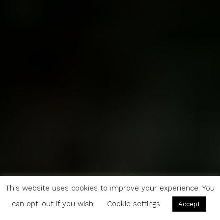
This website uses cookies to improve your experience. You
can opt-out if you wish.
Cookie settings
Accept