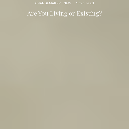
CHANGEMAKER
NEW
·
1 min read
Are You Living or Existing?