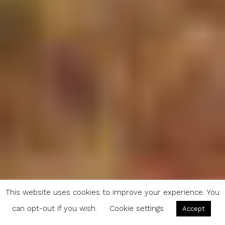
This website uses cookies to improve your experience. You
can opt-out if you wish.
Cookie settings
Accept