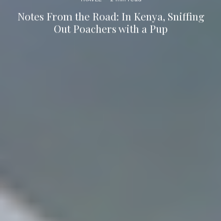
Notes From the Road: In Kenya, Sniffing
Out Poachers with a Pup