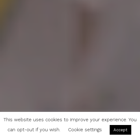
This website uses cookies to improve your experience. You
can opt-out if you wish.
Cookie settings
Accept