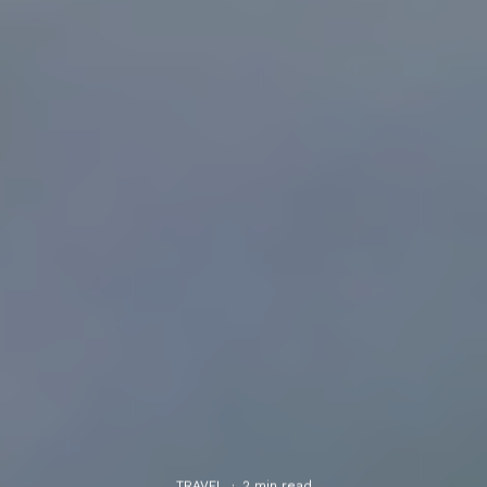
TRAVEL
·
2 min read