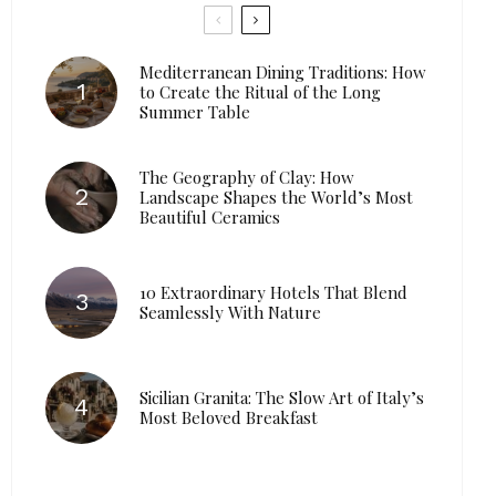
Mediterranean Dining Traditions: How
to Create the Ritual of the Long
Summer Table
The Geography of Clay: How
Landscape Shapes the World’s Most
Beautiful Ceramics
10 Extraordinary Hotels That Blend
Seamlessly With Nature
Sicilian Granita: The Slow Art of Italy’s
Most Beloved Breakfast