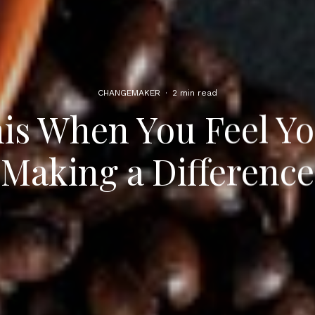
CHANGEMAKER
·
2 min read
is When You Feel Yo
Making a Difference