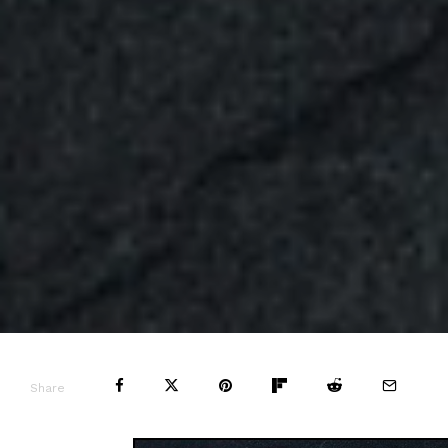
Share