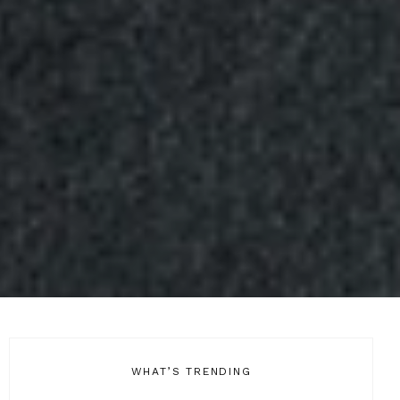
WHAT’S TRENDING