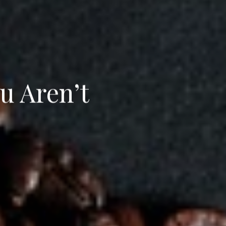
u Aren’t