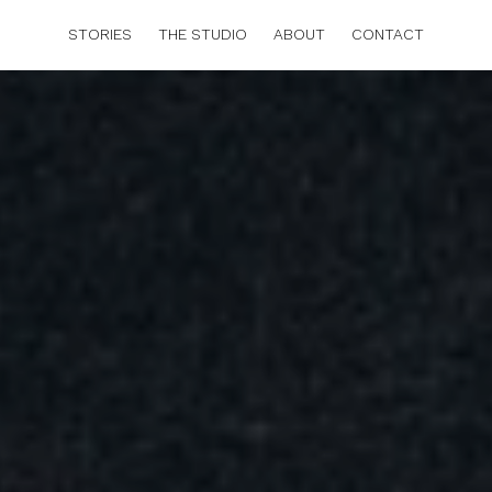
STORIES
THE STUDIO
ABOUT
CONTACT