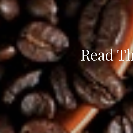
Read Th